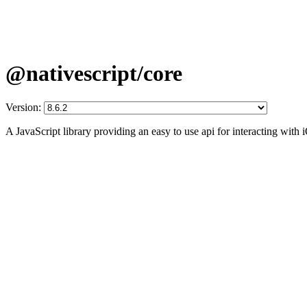
@nativescript/core
Version:
A JavaScript library providing an easy to use api for interacting wit