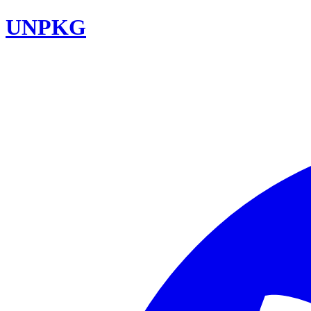
UNPKG