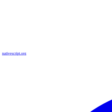
nativescript.org