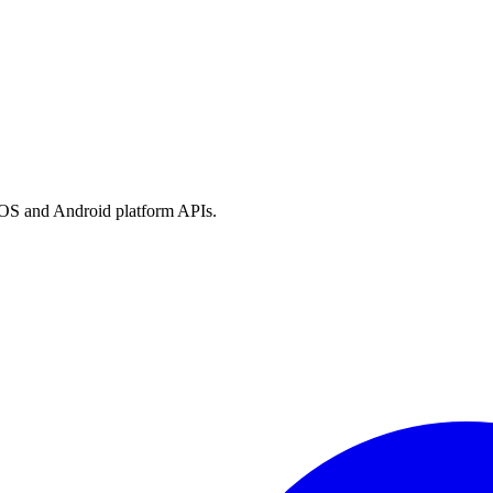
h iOS and Android platform APIs.