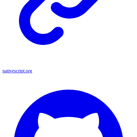
nativescript.org