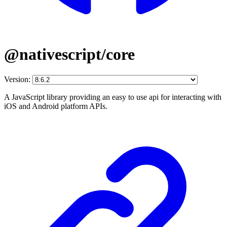
@nativescript/core
Version:
A JavaScript library providing an easy to use api for interacting with
iOS and Android platform APIs.