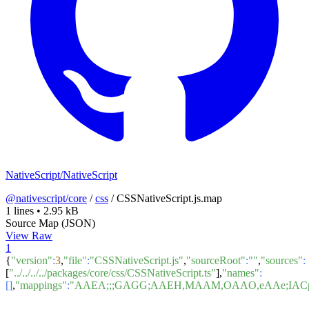
NativeScript/NativeScript
@nativescript/core
/
css
/
CSSNativeScript.js.map
1 lines
•
2.95 kB
Source Map (JSON)
View Raw
1
{
"version"
:
3
,
"file"
:
"CSSNativeScript.js"
,
"sourceRoot"
:
""
,
"sources"
:
[
"../../../../packages/core/css/CSSNativeScript.ts"
],
"names"
:
[]
,
"mappings"
:
"AAEA;;;GAGG;AAEH,MAAM,OAAO,eAAe;IAC