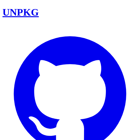
UNPKG