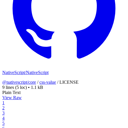
NativeScript/NativeScript
@nativescript/core
/
css-value
/
LICENSE
9 lines
(5 loc)
•
1.1 kB
Plain Text
View Raw
1
2
3
4
5