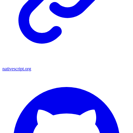
nativescript.org