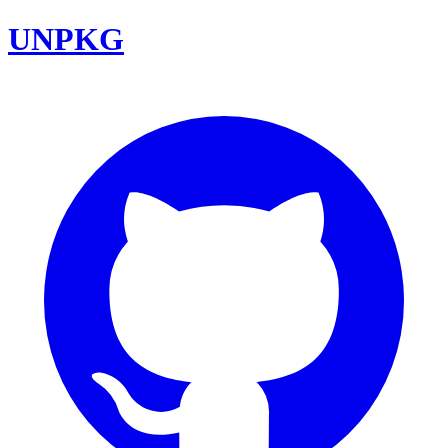
UNPKG