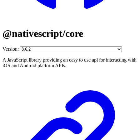
@nativescript/core
Version:
A JavaScript library providing an easy to use api for interacting with
iOS and Android platform APIs.