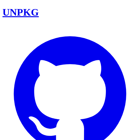
UNPKG