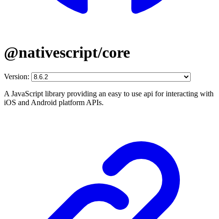
@nativescript/core
Version:
A JavaScript library providing an easy to use api for interacting with
iOS and Android platform APIs.