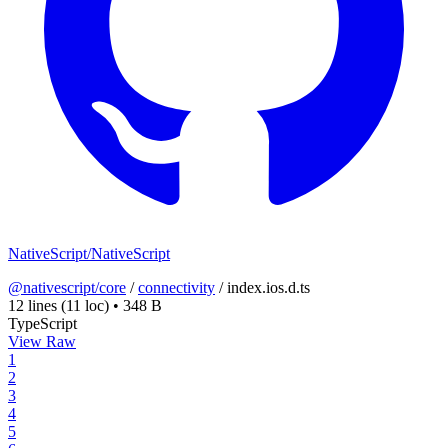
NativeScript/NativeScript
@nativescript/core
/
connectivity
/
index.ios.d.ts
12 lines
(11 loc)
•
348 B
TypeScript
View Raw
1
2
3
4
5