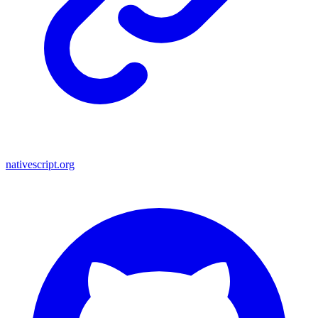
nativescript.org