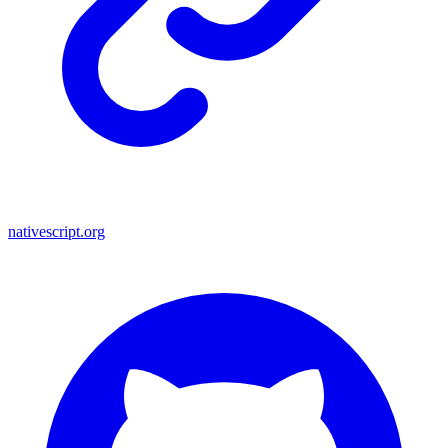
nativescript.org