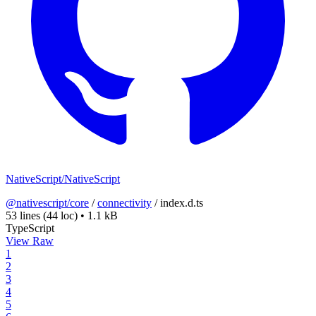
NativeScript/NativeScript
@nativescript/core
/
connectivity
/
index.d.ts
53 lines
(44 loc)
•
1.1 kB
TypeScript
View Raw
1
2
3
4
5