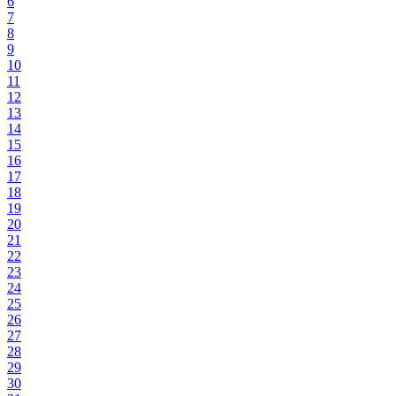
6
7
8
9
10
11
12
13
14
15
16
17
18
19
20
21
22
23
24
25
26
27
28
29
30