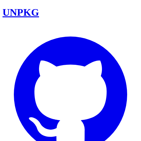
UNPKG