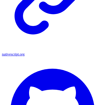
nativescript.org