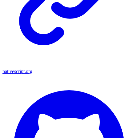
nativescript.org