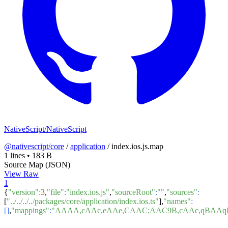
NativeScript/NativeScript
@nativescript/core
/
application
/
index.ios.js.map
1 lines
•
183 B
Source Map (JSON)
View Raw
1
{
"version"
:
3
,
"file"
:
"index.ios.js"
,
"sourceRoot"
:
""
,
"sources"
:
[
"../../../../packages/core/application/index.ios.ts"
],
"names"
:
[]
,
"mappings"
:
"AAAA,cAAc,eAAe,CAAC;AAC9B,cAAc,qBAAq