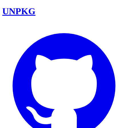
UNPKG