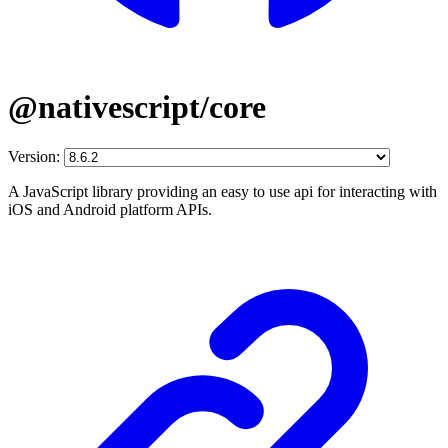
@nativescript/core
Version:
A JavaScript library providing an easy to use api for interacting with
iOS and Android platform APIs.