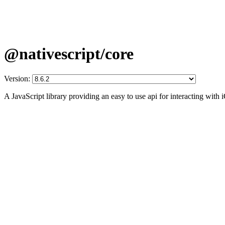
@nativescript/core
Version:
A JavaScript library providing an easy to use api for interacting wit