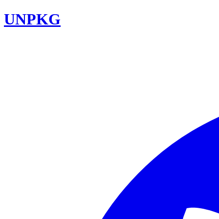
UNPKG