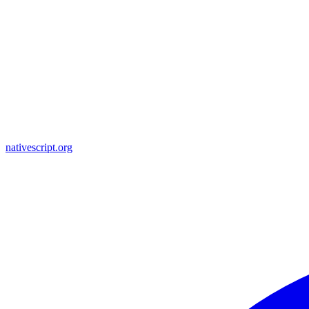
nativescript.org