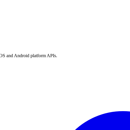
h iOS and Android platform APIs.