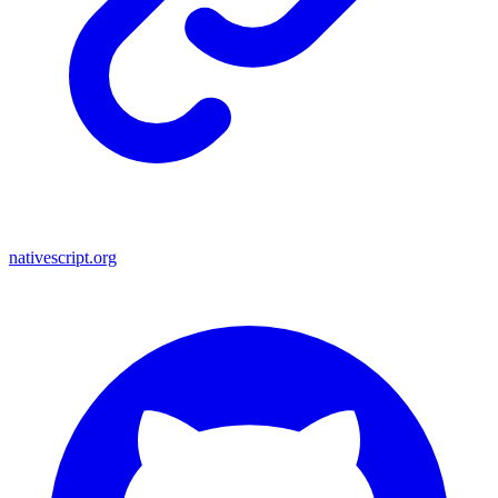
nativescript.org