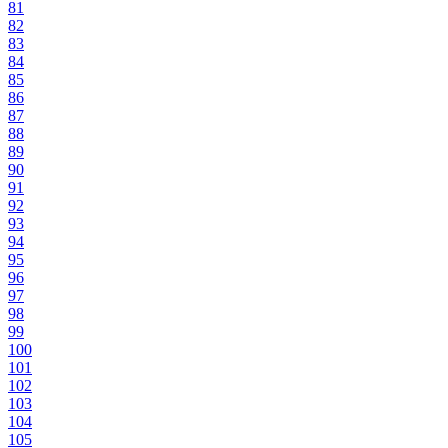
81
82
83
84
85
86
87
88
89
90
91
92
93
94
95
96
97
98
99
100
101
102
103
104
105