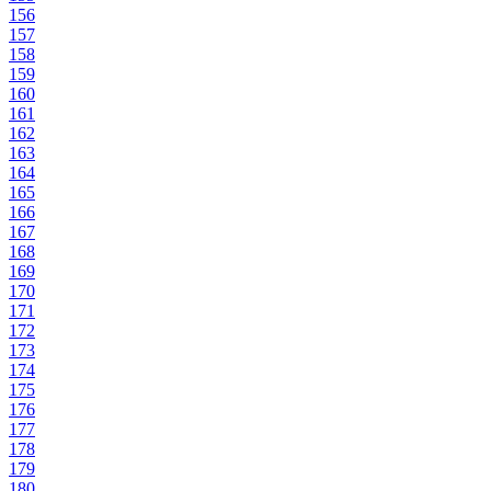
156
157
158
159
160
161
162
163
164
165
166
167
168
169
170
171
172
173
174
175
176
177
178
179
180