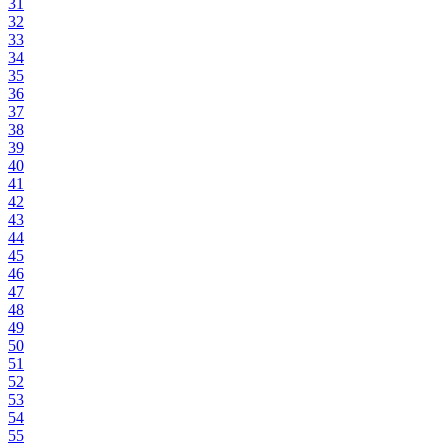
31
32
33
34
35
36
37
38
39
40
41
42
43
44
45
46
47
48
49
50
51
52
53
54
55