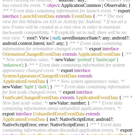
has raised the event. */
object
: ApplicationCommon | Observable; }
/** * Event data containing information for launch event. */
export
interface
LaunchEventData
extends
EventData
{
/** * The root
view for this Window on iOS or Activity for Android. * If not set a
new Frame will be created as a root view in order to maintain
backwards compatibility. * If explicitly set to null, there will be no
root view. */
root?: View |
null
; savedInstanceState?: any; android?:
android.content.Intent; ios?: any; }
/** * Event data containing
information for orientation changed event. */
export
interface
OrientationChangedEventData
extends
ApplicationEventData
{
/**
* New orientation value. */
newValue:
'portrait'
|
'landscape'
|
'unknown'
; }
/** * Event data containing information for system
appearance changed event. */
export
interface
SystemAppearanceChangedEventData
extends
ApplicationEventData
{
/** * New system appearance value. */
newValue:
'light'
|
'dark'
; }
/** * Event data containing information
for font scale changed event. */
export
interface
FontScaleChangedEventData
extends
ApplicationEventData
{
/** *
New font scale value. */
newValue: number; }
/** * Event data
containing information about unhandled application errors. */
export
interface
UnhandledErrorEventData
extends
ApplicationEventData
{ ios?: NativeScriptError; android?:
NativeScriptError; error: NativeScriptError; }
/** * Event data
containing information about discarded application errors. */
export