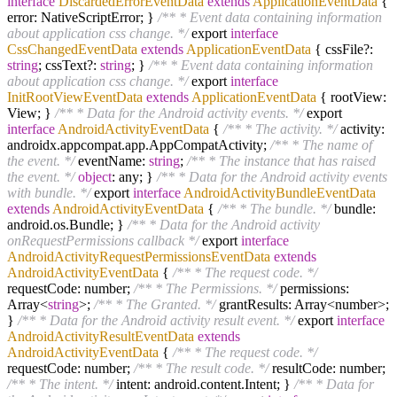
interface
DiscardedErrorEventData
extends
ApplicationEventData
{
error: NativeScriptError; }
/** * Event data containing information
about application css change. */
export
interface
CssChangedEventData
extends
ApplicationEventData
{ cssFile?:
string
; cssText?:
string
; }
/** * Event data containing information
about application css change. */
export
interface
InitRootViewEventData
extends
ApplicationEventData
{ rootView:
View; }
/** * Data for the Android activity events. */
export
interface
AndroidActivityEventData
{
/** * The activity. */
activity:
androidx.appcompat.app.AppCompatActivity;
/** * The name of
the event. */
eventName:
string
;
/** * The instance that has raised
the event. */
object
: any; }
/** * Data for the Android activity events
with bundle. */
export
interface
AndroidActivityBundleEventData
extends
AndroidActivityEventData
{
/** * The bundle. */
bundle:
android.os.Bundle; }
/** * Data for the Android activity
onRequestPermissions callback */
export
interface
AndroidActivityRequestPermissionsEventData
extends
AndroidActivityEventData
{
/** * The request code. */
requestCode: number;
/** * The Permissions. */
permissions:
Array<
string
>;
/** * The Granted. */
grantResults: Array<number>;
}
/** * Data for the Android activity result event. */
export
interface
AndroidActivityResultEventData
extends
AndroidActivityEventData
{
/** * The request code. */
requestCode: number;
/** * The result code. */
resultCode: number;
/** * The intent. */
intent: android.content.Intent; }
/** * Data for