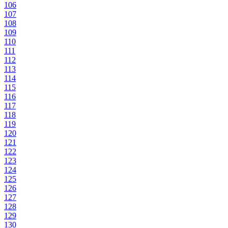
106
107
108
109
110
111
112
113
114
115
116
117
118
119
120
121
122
123
124
125
126
127
128
129
130