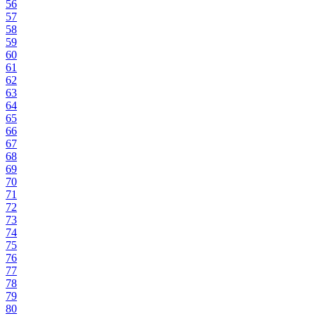
56
57
58
59
60
61
62
63
64
65
66
67
68
69
70
71
72
73
74
75
76
77
78
79
80