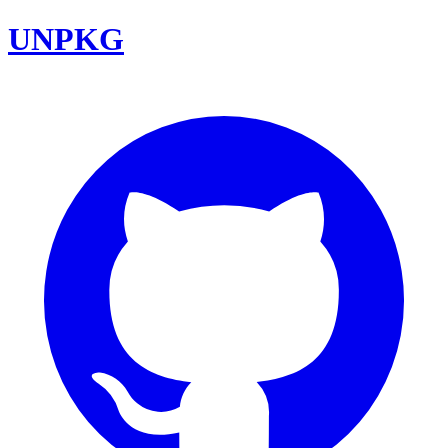
UNPKG