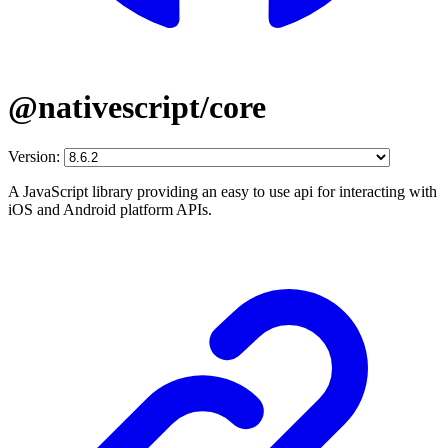
@nativescript/core
Version:
A JavaScript library providing an easy to use api for interacting with
iOS and Android platform APIs.