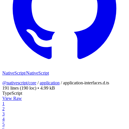
NativeScript/NativeScript
@nativescript/core
/
application
/
application-interfaces.d.ts
191 lines
(190 loc)
•
4.99 kB
TypeScript
View Raw
1
2
3
4
5