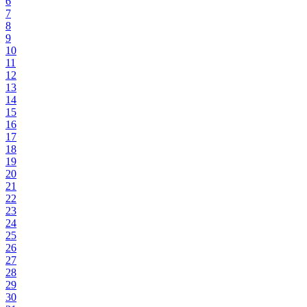
6
7
8
9
10
11
12
13
14
15
16
17
18
19
20
21
22
23
24
25
26
27
28
29
30