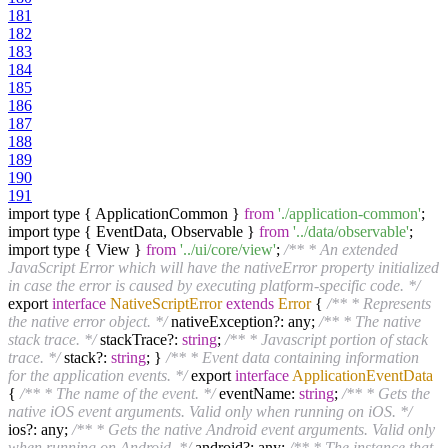
181
182
183
184
185
186
187
188
189
190
191
import type { ApplicationCommon }
from
'./application-common'
;
import type { EventData, Observable }
from
'../data/observable'
;
import type { View }
from
'../ui/core/view'
;
/** * An extended
JavaScript Error which will have the nativeError property initialized
in case the error is caused by executing platform-specific code. */
export
interface
NativeScriptError
extends
Error
{
/** * Represents
the native error object. */
nativeException?: any;
/** * The native
stack trace. */
stackTrace?:
string
;
/** * Javascript portion of stack
trace. */
stack?:
string
; }
/** * Event data containing information
for the application events. */
export
interface
ApplicationEventData
{
/** * The name of the event. */
eventName:
string
;
/** * Gets the
native iOS event arguments. Valid only when running on iOS. */
ios?: any;
/** * Gets the native Android event arguments. Valid only
when running on Android. */
android?: any;
/** * The instance that