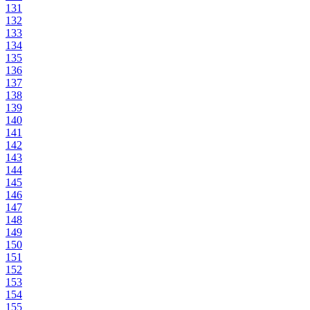
131
132
133
134
135
136
137
138
139
140
141
142
143
144
145
146
147
148
149
150
151
152
153
154
155