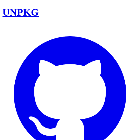
UNPKG