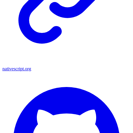
nativescript.org