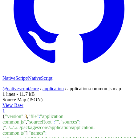
NativeScript/NativeScript
@nativescript/core
/
application
/
application-common.js.map
1 lines
•
11.7 kB
Source Map (JSON)
View Raw
1
{
"version"
:
3
,
"file"
:
"application-
common.js"
,
"sourceRoot"
:
""
,
"sources"
:
[
"../../../../packages/core/application/application-
common.ts"
],
"names"
: