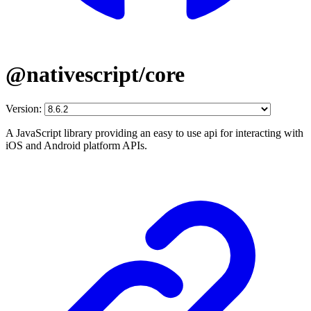
@nativescript/core
Version:
A JavaScript library providing an easy to use api for interacting with
iOS and Android platform APIs.