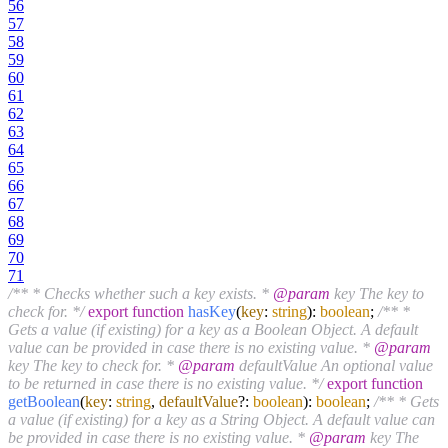
56
57
58
59
60
61
62
63
64
65
66
67
68
69
70
71
/** * Checks whether such a key exists. *
@param
key The key to
check for. */
export
function
hasKey
(
key
:
string
):
boolean
;
/** *
Gets a value (if existing) for a key as a Boolean Object. A default
value can be provided in case there is no existing value. *
@param
key The key to check for. *
@param
defaultValue An optional value
to be returned in case there is no existing value. */
export
function
getBoolean
(
key
:
string
,
defaultValue
?:
boolean
):
boolean
;
/** * Gets
a value (if existing) for a key as a String Object. A default value can
be provided in case there is no existing value. *
@param
key The