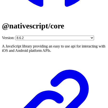
@nativescript/core
Version:
A JavaScript library providing an easy to use api for interacting with
iOS and Android platform APIs.