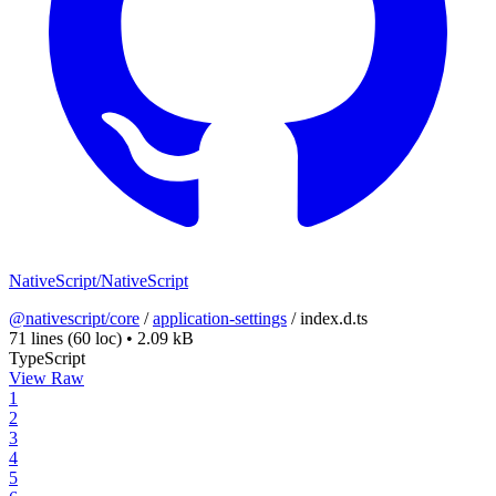
NativeScript/NativeScript
@nativescript/core
/
application-settings
/
index.d.ts
71 lines
(60 loc)
•
2.09 kB
TypeScript
View Raw
1
2
3
4
5