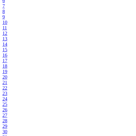
6
7
8
9
10
11
12
13
14
15
16
17
18
19
20
21
22
23
24
25
26
27
28
29
30