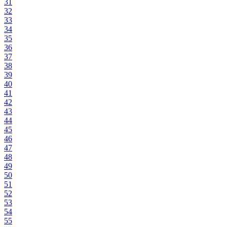
31
32
33
34
35
36
37
38
39
40
41
42
43
44
45
46
47
48
49
50
51
52
53
54
55