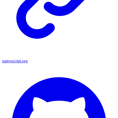
nativescript.org