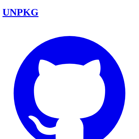
UNPKG