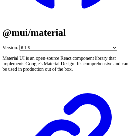
@mui/material
Version:
Material UI is an open-source React component library that
implements Google's Material Design. It's comprehensive and can
be used in production out of the box.