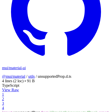
mui/material-ui
@mui/material
/
utils
/
unsupportedProp.d.ts
4 lines
(2 loc)
•
91 B
TypeScript
View Raw
1
2
3
4