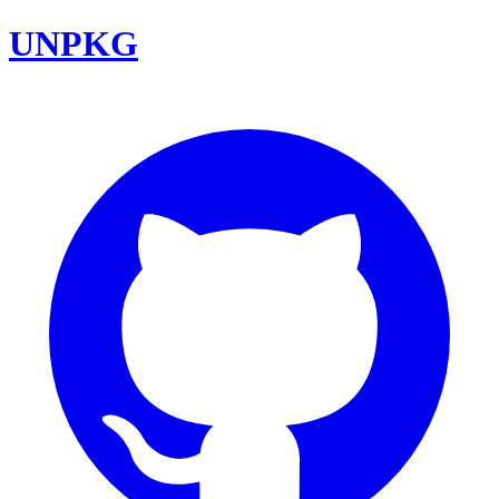
UNPKG