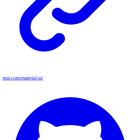
mui.com/material-ui/