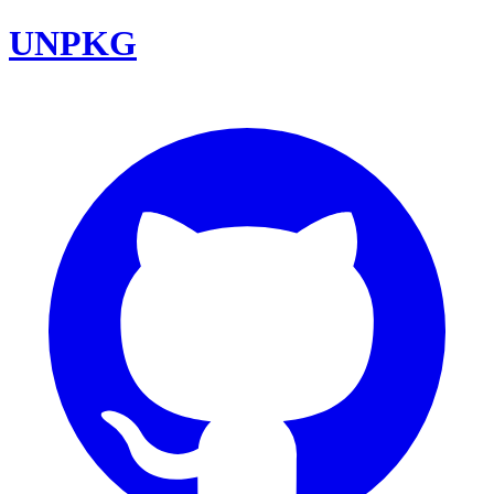
UNPKG