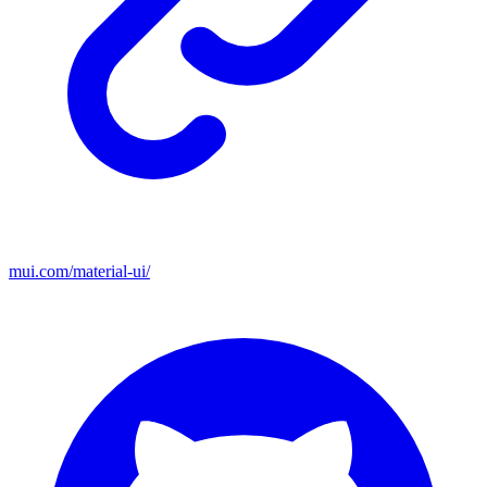
mui.com/material-ui/