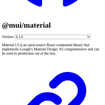
@mui/material
Version:
Material UI is an open-source React component library that
implements Google's Material Design. It's comprehensive and can
be used in production out of the box.