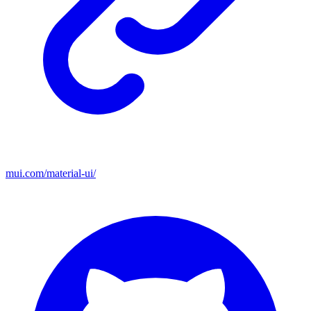
mui.com/material-ui/