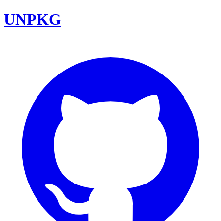
UNPKG