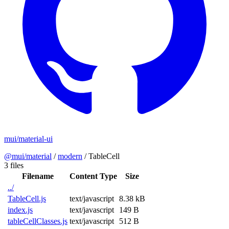
mui/material-ui
@mui/material
/
modern
/
TableCell
3 files
Filename
Content Type
Size
../
TableCell.js
text/javascript
8.38 kB
index.js
text/javascript
149 B
tableCellClasses.js
text/javascript
512 B