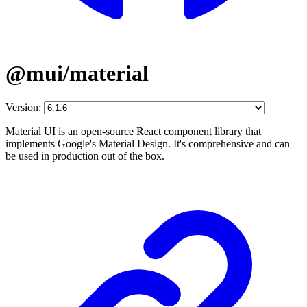
@mui/material
Version:
Material UI is an open-source React component library that
implements Google's Material Design. It's comprehensive and can
be used in production out of the box.