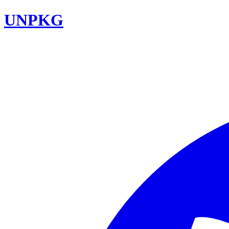
UNPKG