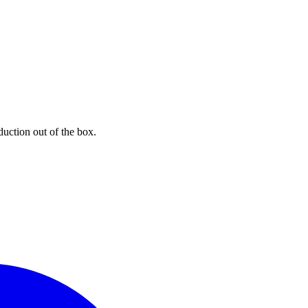
uction out of the box.