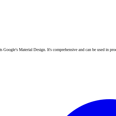
s Google's Material Design. It's comprehensive and can be used in prod