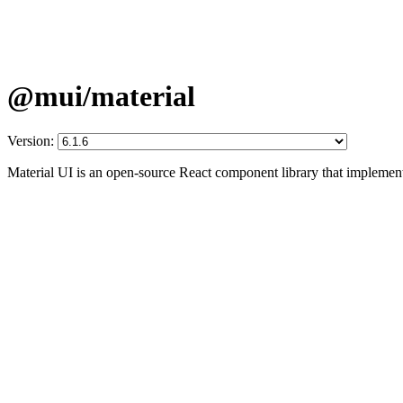
@mui/material
Version:
Material UI is an open-source React component library that implement