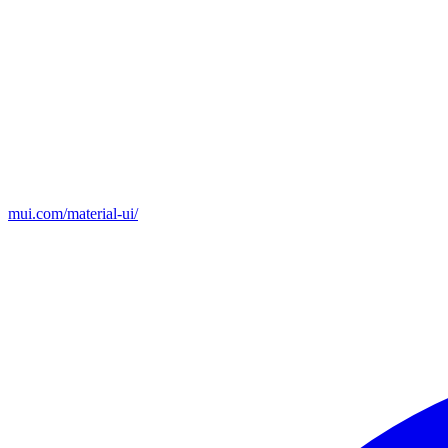
mui.com/material-ui/