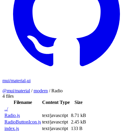
mui/material-ui
@mui/material
/
modern
/
Radio
4 files
Filename
Content Type
Size
../
Radio.js
text/javascript
8.71 kB
RadioButtonIcon.js
text/javascript
2.45 kB
index.js
text/javascript
133 B