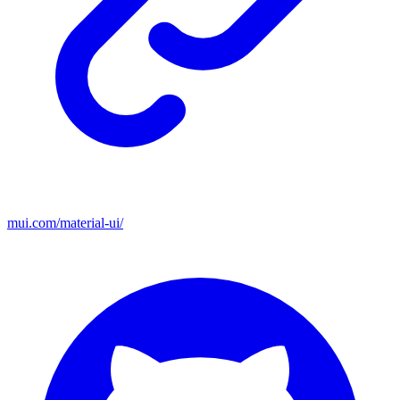
mui.com/material-ui/