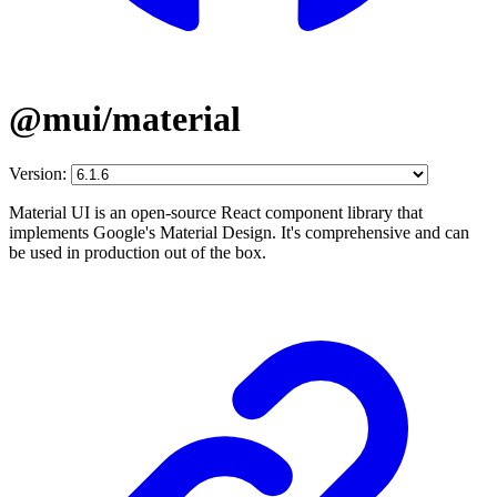
@mui/material
Version:
Material UI is an open-source React component library that
implements Google's Material Design. It's comprehensive and can
be used in production out of the box.