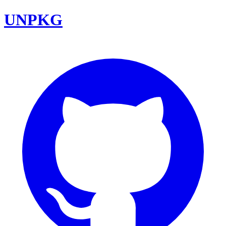
UNPKG