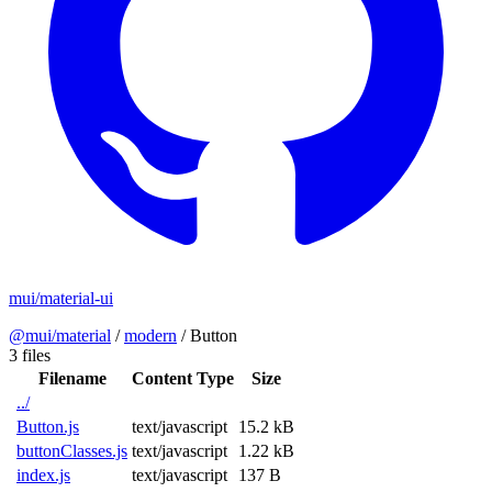
mui/material-ui
@mui/material
/
modern
/
Button
3 files
Filename
Content Type
Size
../
Button.js
text/javascript
15.2 kB
buttonClasses.js
text/javascript
1.22 kB
index.js
text/javascript
137 B