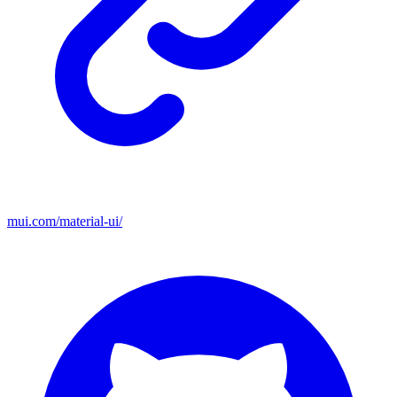
mui.com/material-ui/