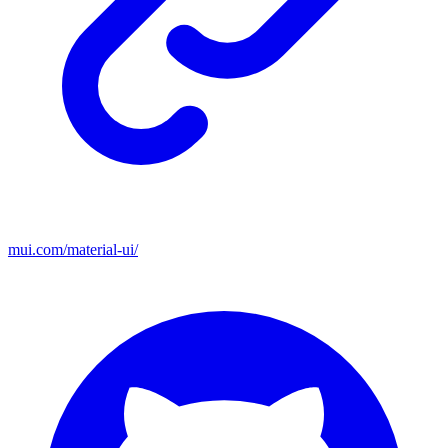
mui.com/material-ui/