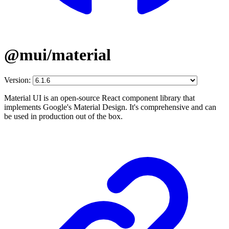
@mui/material
Version:
Material UI is an open-source React component library that
implements Google's Material Design. It's comprehensive and can
be used in production out of the box.