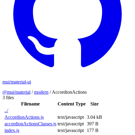
mui/material-ui
@mui/material
/
modern
/
AccordionActions
3 files
Filename
Content Type
Size
../
AccordionActions.js
text/javascript
3.04 kB
accordionActionsClasses.js
text/javascript
397 B
index.js
text/javascript
177 B