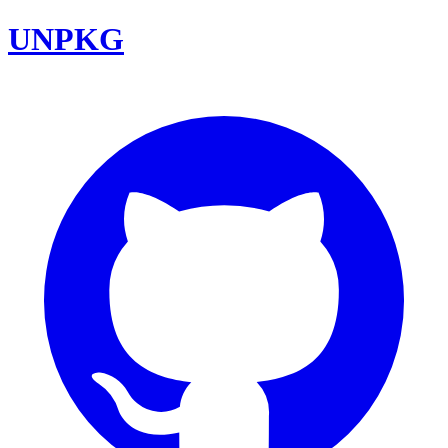
UNPKG