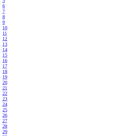
5
6
7
8
9
10
11
12
13
14
15
16
17
18
19
20
21
22
23
24
25
26
27
28
29