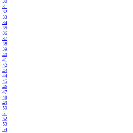
30
31
32
33
34
35
36
37
38
39
40
41
42
43
44
45
46
47
48
49
50
51
52
53
54