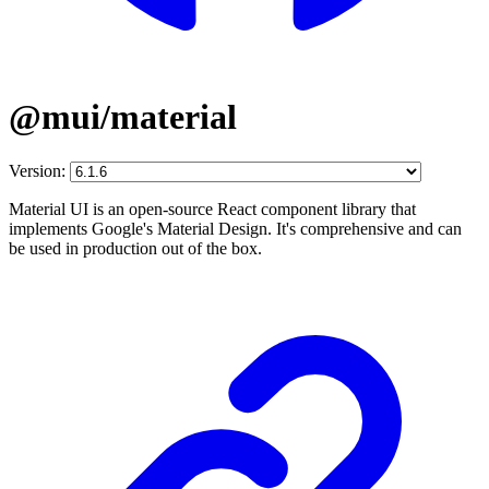
@mui/material
Version:
Material UI is an open-source React component library that
implements Google's Material Design. It's comprehensive and can
be used in production out of the box.