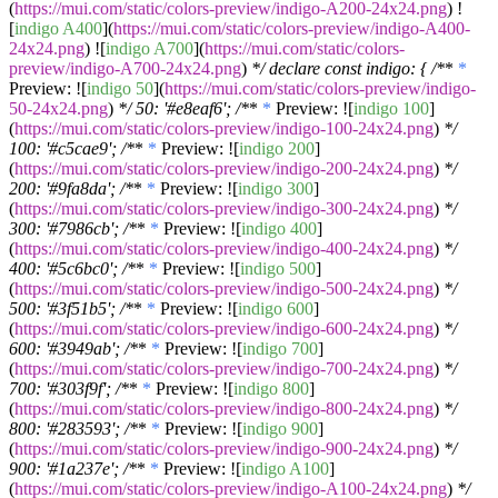
(
https://mui.com/static/colors-preview/indigo-A200-24x24.png
) !
[
indigo A400
](
https://mui.com/static/colors-preview/indigo-A400-
24x24.png
) ![
indigo A700
](
https://mui.com/static/colors-
preview/indigo-A700-24x24.png
)
*/ declare const indigo: { /*
*
*
Preview: ![
indigo 50
](
https://mui.com/static/colors-preview/indigo-
50-24x24.png
)
*/ 50: '#e8eaf6'; /*
*
*
Preview: ![
indigo 100
]
(
https://mui.com/static/colors-preview/indigo-100-24x24.png
)
*/
100: '#c5cae9'; /*
*
*
Preview: ![
indigo 200
]
(
https://mui.com/static/colors-preview/indigo-200-24x24.png
)
*/
200: '#9fa8da'; /*
*
*
Preview: ![
indigo 300
]
(
https://mui.com/static/colors-preview/indigo-300-24x24.png
)
*/
300: '#7986cb'; /*
*
*
Preview: ![
indigo 400
]
(
https://mui.com/static/colors-preview/indigo-400-24x24.png
)
*/
400: '#5c6bc0'; /*
*
*
Preview: ![
indigo 500
]
(
https://mui.com/static/colors-preview/indigo-500-24x24.png
)
*/
500: '#3f51b5'; /*
*
*
Preview: ![
indigo 600
]
(
https://mui.com/static/colors-preview/indigo-600-24x24.png
)
*/
600: '#3949ab'; /*
*
*
Preview: ![
indigo 700
]
(
https://mui.com/static/colors-preview/indigo-700-24x24.png
)
*/
700: '#303f9f'; /*
*
*
Preview: ![
indigo 800
]
(
https://mui.com/static/colors-preview/indigo-800-24x24.png
)
*/
800: '#283593'; /*
*
*
Preview: ![
indigo 900
]
(
https://mui.com/static/colors-preview/indigo-900-24x24.png
)
*/
900: '#1a237e'; /*
*
*
Preview: ![
indigo A100
]
(
https://mui.com/static/colors-preview/indigo-A100-24x24.png
)
*/