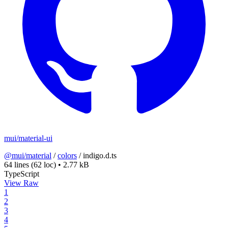
mui/material-ui
@mui/material
/
colors
/
indigo.d.ts
64 lines
(62 loc)
•
2.77 kB
TypeScript
View Raw
1
2
3
4