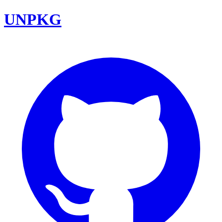
UNPKG