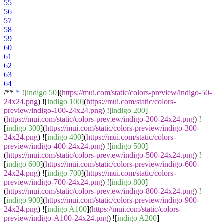
55
56
57
58
59
60
61
62
63
64
/**
*
![
indigo 50
](
https://mui.com/static/colors-preview/indigo-50-
24x24.png
) ![
indigo 100
](
https://mui.com/static/colors-
preview/indigo-100-24x24.png
) ![
indigo 200
]
(
https://mui.com/static/colors-preview/indigo-200-24x24.png
) !
[
indigo 300
](
https://mui.com/static/colors-preview/indigo-300-
24x24.png
) ![
indigo 400
](
https://mui.com/static/colors-
preview/indigo-400-24x24.png
) ![
indigo 500
]
(
https://mui.com/static/colors-preview/indigo-500-24x24.png
) !
[
indigo 600
](
https://mui.com/static/colors-preview/indigo-600-
24x24.png
) ![
indigo 700
](
https://mui.com/static/colors-
preview/indigo-700-24x24.png
) ![
indigo 800
]
(
https://mui.com/static/colors-preview/indigo-800-24x24.png
) !
[
indigo 900
](
https://mui.com/static/colors-preview/indigo-900-
24x24.png
) ![
indigo A100
](
https://mui.com/static/colors-
preview/indigo-A100-24x24.png
) ![
indigo A200
]