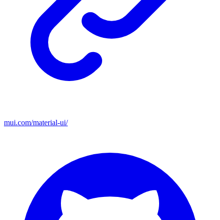
mui.com/material-ui/