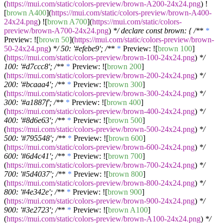
(
https://mui.com/static/colors-preview/brown-A200-24x24.png
) !
[
brown A400
](
https://mui.com/static/colors-preview/brown-A400-
24x24.png
) ![
brown A700
](
https://mui.com/static/colors-
preview/brown-A700-24x24.png
)
*/ declare const brown: { /*
*
*
Preview: ![
brown 50
](
https://mui.com/static/colors-preview/brown-
50-24x24.png
)
*/ 50: '#efebe9'; /*
*
*
Preview: ![
brown 100
]
(
https://mui.com/static/colors-preview/brown-100-24x24.png
)
*/
100: '#d7ccc8'; /*
*
*
Preview: ![
brown 200
]
(
https://mui.com/static/colors-preview/brown-200-24x24.png
)
*/
200: '#bcaaa4'; /*
*
*
Preview: ![
brown 300
]
(
https://mui.com/static/colors-preview/brown-300-24x24.png
)
*/
300: '#a1887f'; /*
*
*
Preview: ![
brown 400
]
(
https://mui.com/static/colors-preview/brown-400-24x24.png
)
*/
400: '#8d6e63'; /*
*
*
Preview: ![
brown 500
]
(
https://mui.com/static/colors-preview/brown-500-24x24.png
)
*/
500: '#795548'; /*
*
*
Preview: ![
brown 600
]
(
https://mui.com/static/colors-preview/brown-600-24x24.png
)
*/
600: '#6d4c41'; /*
*
*
Preview: ![
brown 700
]
(
https://mui.com/static/colors-preview/brown-700-24x24.png
)
*/
700: '#5d4037'; /*
*
*
Preview: ![
brown 800
]
(
https://mui.com/static/colors-preview/brown-800-24x24.png
)
*/
800: '#4e342e'; /*
*
*
Preview: ![
brown 900
]
(
https://mui.com/static/colors-preview/brown-900-24x24.png
)
*/
900: '#3e2723'; /*
*
*
Preview: ![
brown A100
]
(
https://mui.com/static/colors-preview/brown-A100-24x24.png
)
*/