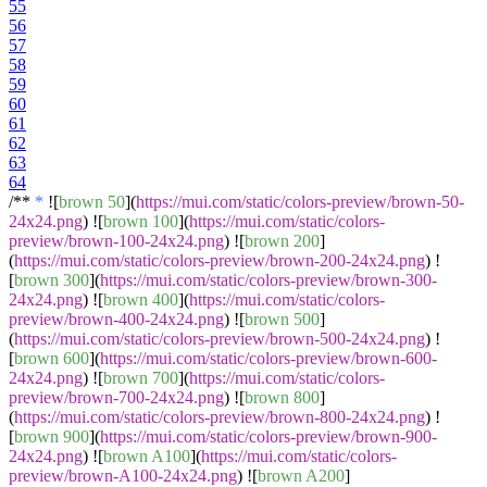
55
56
57
58
59
60
61
62
63
64
/**
*
![
brown 50
](
https://mui.com/static/colors-preview/brown-50-
24x24.png
) ![
brown 100
](
https://mui.com/static/colors-
preview/brown-100-24x24.png
) ![
brown 200
]
(
https://mui.com/static/colors-preview/brown-200-24x24.png
) !
[
brown 300
](
https://mui.com/static/colors-preview/brown-300-
24x24.png
) ![
brown 400
](
https://mui.com/static/colors-
preview/brown-400-24x24.png
) ![
brown 500
]
(
https://mui.com/static/colors-preview/brown-500-24x24.png
) !
[
brown 600
](
https://mui.com/static/colors-preview/brown-600-
24x24.png
) ![
brown 700
](
https://mui.com/static/colors-
preview/brown-700-24x24.png
) ![
brown 800
]
(
https://mui.com/static/colors-preview/brown-800-24x24.png
) !
[
brown 900
](
https://mui.com/static/colors-preview/brown-900-
24x24.png
) ![
brown A100
](
https://mui.com/static/colors-
preview/brown-A100-24x24.png
) ![
brown A200
]