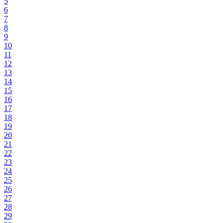
5
6
7
8
9
10
11
12
13
14
15
16
17
18
19
20
21
22
23
24
25
26
27
28
29