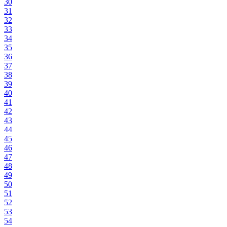
30
31
32
33
34
35
36
37
38
39
40
41
42
43
44
45
46
47
48
49
50
51
52
53
54