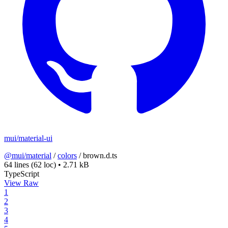
mui/material-ui
@mui/material
/
colors
/
brown.d.ts
64 lines
(62 loc)
•
2.71 kB
TypeScript
View Raw
1
2
3
4