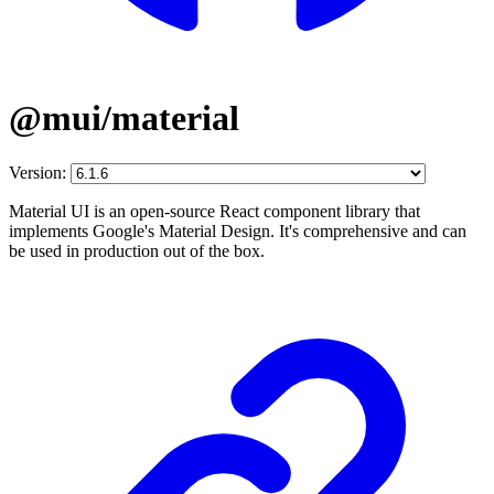
@mui/material
Version:
Material UI is an open-source React component library that
implements Google's Material Design. It's comprehensive and can
be used in production out of the box.