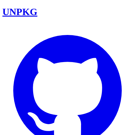
UNPKG