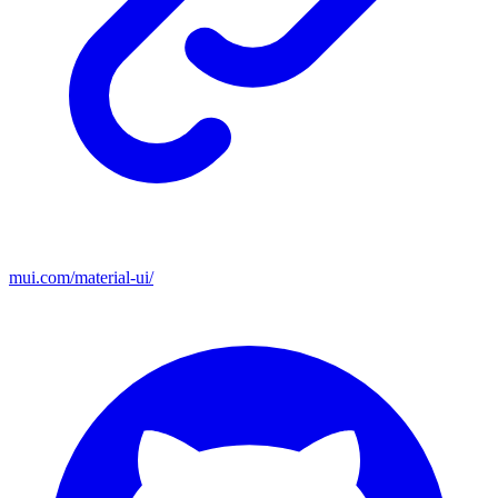
mui.com/material-ui/