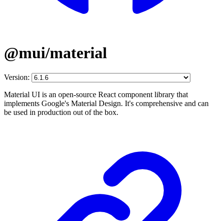
@mui/material
Version:
Material UI is an open-source React component library that
implements Google's Material Design. It's comprehensive and can
be used in production out of the box.