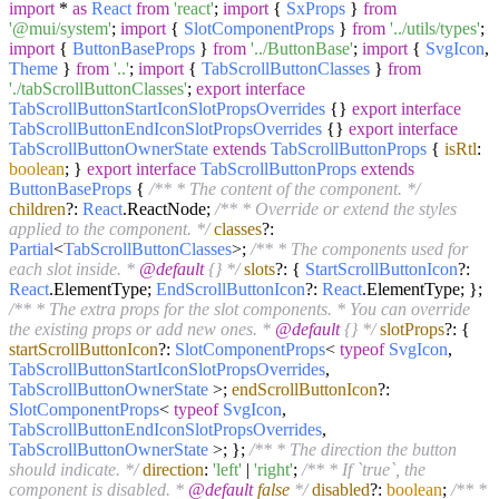
import
*
as
React
from
'react'
;
import
{
SxProps
}
from
'@mui/system'
;
import
{
SlotComponentProps
}
from
'../utils/types'
;
import
{
ButtonBaseProps
}
from
'../ButtonBase'
;
import
{
SvgIcon
,
Theme
}
from
'..'
;
import
{
TabScrollButtonClasses
}
from
'./tabScrollButtonClasses'
;
export
interface
TabScrollButtonStartIconSlotPropsOverrides
{}
export
interface
TabScrollButtonEndIconSlotPropsOverrides
{}
export
interface
TabScrollButtonOwnerState
extends
TabScrollButtonProps
{
isRtl
:
boolean
; }
export
interface
TabScrollButtonProps
extends
ButtonBaseProps
{
/** * The content of the component. */
children
?:
React
.
ReactNode
;
/** * Override or extend the styles
applied to the component. */
classes
?:
Partial
<
TabScrollButtonClasses
>;
/** * The components used for
each slot inside. *
@default
{
} */
slots
?: {
StartScrollButtonIcon
?:
React
.
ElementType
;
EndScrollButtonIcon
?:
React
.
ElementType
; };
/** * The extra props for the slot components. * You can override
the existing props or add new ones. *
@default
{
} */
slotProps
?: {
startScrollButtonIcon
?:
SlotComponentProps
<
typeof
SvgIcon
,
TabScrollButtonStartIconSlotPropsOverrides
,
TabScrollButtonOwnerState
>;
endScrollButtonIcon
?:
SlotComponentProps
<
typeof
SvgIcon
,
TabScrollButtonEndIconSlotPropsOverrides
,
TabScrollButtonOwnerState
>; };
/** * The direction the button
should indicate. */
direction
:
'left'
|
'right'
;
/** * If `true`, the
component is disabled. *
@default
false
*/
disabled
?:
boolean
;
/** *