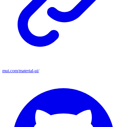
mui.com/material-ui/