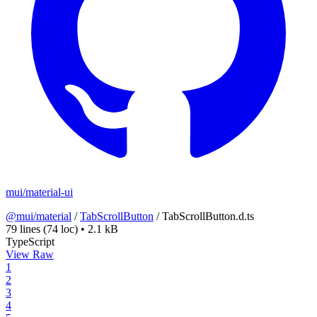
mui/material-ui
@mui/material
/
TabScrollButton
/
TabScrollButton.d.ts
79 lines
(74 loc)
•
2.1 kB
TypeScript
View Raw
1
2
3
4