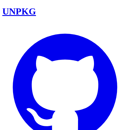
UNPKG