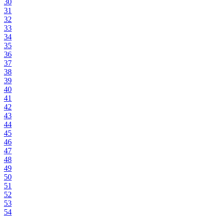
30
31
32
33
34
35
36
37
38
39
40
41
42
43
44
45
46
47
48
49
50
51
52
53
54