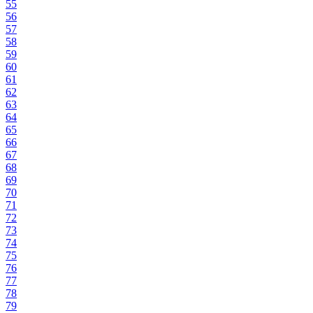
55
56
57
58
59
60
61
62
63
64
65
66
67
68
69
70
71
72
73
74
75
76
77
78
79