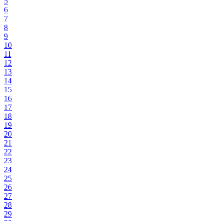
5
6
7
8
9
10
11
12
13
14
15
16
17
18
19
20
21
22
23
24
25
26
27
28
29