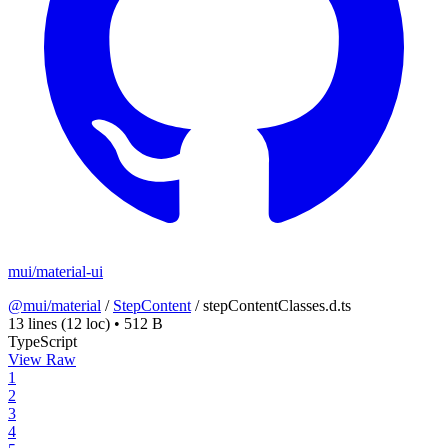
mui/material-ui
@mui/material
/
StepContent
/
stepContentClasses.d.ts
13 lines
(12 loc)
•
512 B
TypeScript
View Raw
1
2
3
4