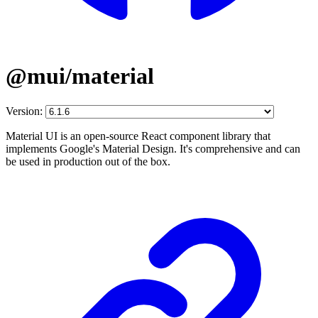
@mui/material
Version:
Material UI is an open-source React component library that
implements Google's Material Design. It's comprehensive and can
be used in production out of the box.