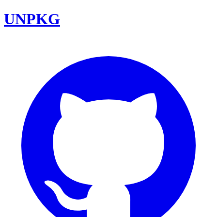
UNPKG