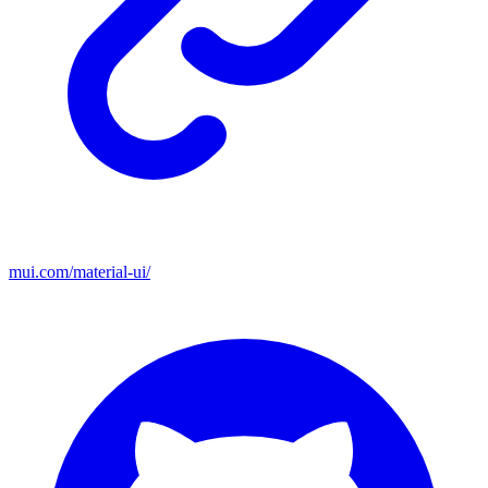
mui.com/material-ui/