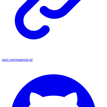
mui.com/material-ui/