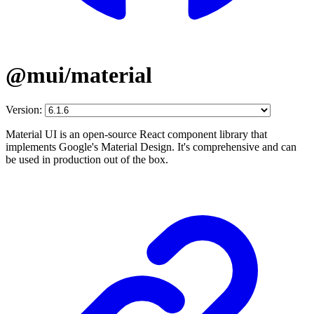
@mui/material
Version:
Material UI is an open-source React component library that
implements Google's Material Design. It's comprehensive and can
be used in production out of the box.