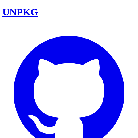
UNPKG