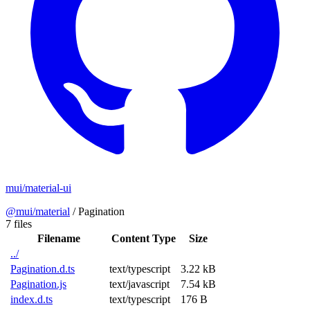
mui/material-ui
@mui/material
/
Pagination
7 files
Filename
Content Type
Size
../
Pagination.d.ts
text/typescript
3.22 kB
Pagination.js
text/javascript
7.54 kB
index.d.ts
text/typescript
176 B