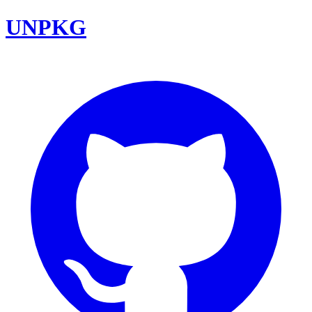
UNPKG