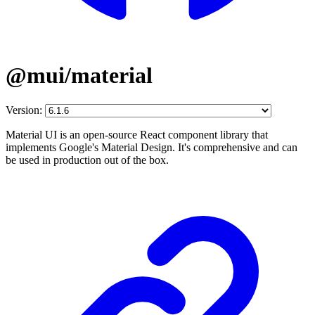
@mui/material
Version:
Material UI is an open-source React component library that
implements Google's Material Design. It's comprehensive and can
be used in production out of the box.