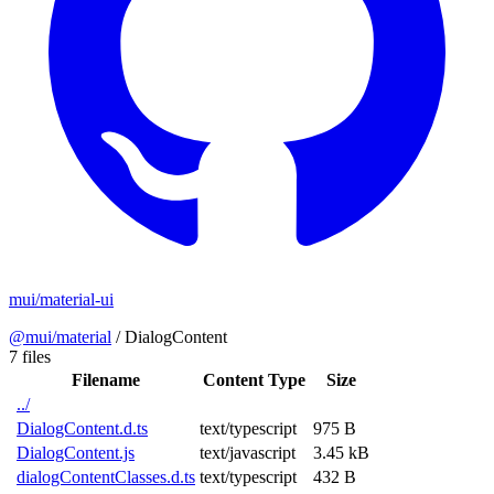
mui/material-ui
@mui/material
/
DialogContent
7 files
Filename
Content Type
Size
../
DialogContent.d.ts
text/typescript
975 B
DialogContent.js
text/javascript
3.45 kB
dialogContentClasses.d.ts
text/typescript
432 B