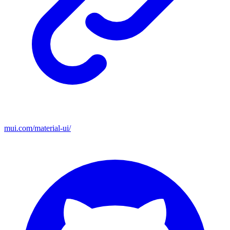
mui.com/material-ui/