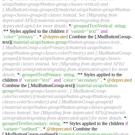
ui/api/button-group/#button-group-classes-vertical) and
[.MuiButtonGroup-grouped](/material-ui/api/button-group/#button-
group-classes-grouped) classes instead. See [Migrating from
deprecated APIs](/material-ui/migration/migrating-from-
deprecated-apis/) for more details.
*
/ groupedTextVertical: string;
/
** Styles applied to the children
if
`variant="text"`
and
`color="primary"`
. *
@deprecated
Combine the [.MuiButtonGroup-
text](
/material-ui/api
/button-group/
#button-group-classes-text) ,
[.MuiButtonGroup-colorPrimary](/material-ui/api/button-
group/#button-group-classes-colorPrimary) and [.MuiButtonGroup-
grouped](/material-ui/api/button-group/#button-group-classes-
grouped) classes instead. See [Migrating from deprecated APIs]
(/material-ui/migration/migrating-from-deprecated-apis/) for more
details.
*
/ groupedTextPrimary: string; /
** Styles applied to the
children
if
`variant="text"`
and
`color="secondary"`
. *
@deprecated
Combine the [.MuiButtonGroup-text](
/material-ui/api
/button-
group/
#button-group-classes-text) , [.MuiButtonGroup-
colorSecondary](/material-ui/api/button-group/#button-group-
classes-colorSecondary) and [.MuiButtonGroup-grouped]
(/material-ui/api/button-group/#button-group-classes-grouped)
classes instead. See [Migrating from deprecated APIs](/material-
ui/migration/migrating-from-deprecated-apis/) for more details.
*
/
groupedTextSecondary: string; /
** Styles applied to the children
if
`variant="outlined"`
. *
@deprecated
Combine the
[.MuiButtonGroup-outlined](
/material-ui/api
/button-group/
#button-