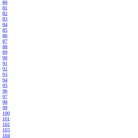
80
81
82
83
84
85
86
87
88
89
90
91
92
93
94
95
96
97
98
99
100
101
102
103
104