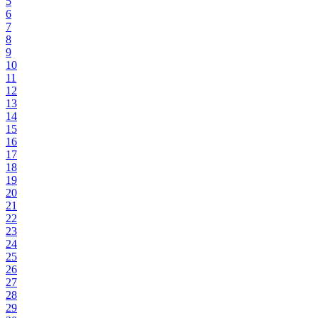
5
6
7
8
9
10
11
12
13
14
15
16
17
18
19
20
21
22
23
24
25
26
27
28
29