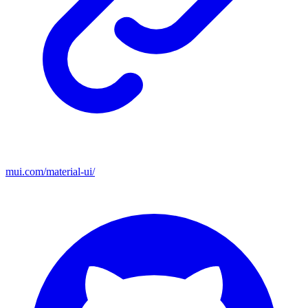
mui.com/material-ui/