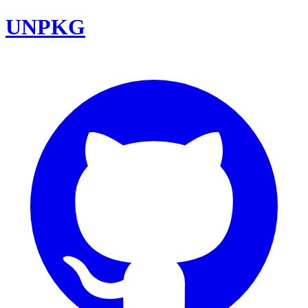
UNPKG