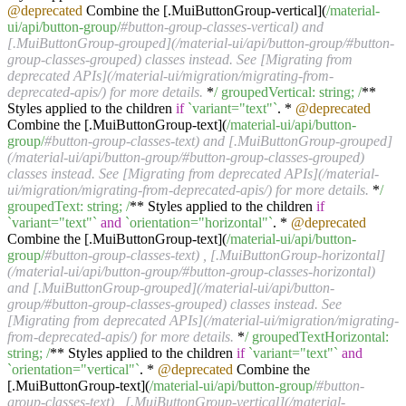
@deprecated
Combine the [.MuiButtonGroup-vertical](
/material-
ui/api
/button-group/
#button-group-classes-vertical) and
[.MuiButtonGroup-grouped](/material-ui/api/button-group/#button-
group-classes-grouped) classes instead. See [Migrating from
deprecated APIs](/material-ui/migration/migrating-from-
deprecated-apis/) for more details.
*
/ groupedVertical: string; /
**
Styles applied to the children
if
`variant="text"`
. *
@deprecated
Combine the [.MuiButtonGroup-text](
/material-ui/api
/button-
group/
#button-group-classes-text) and [.MuiButtonGroup-grouped]
(/material-ui/api/button-group/#button-group-classes-grouped)
classes instead. See [Migrating from deprecated APIs](/material-
ui/migration/migrating-from-deprecated-apis/) for more details.
*
/
groupedText: string; /
** Styles applied to the children
if
`variant="text"`
and
`orientation="horizontal"`
. *
@deprecated
Combine the [.MuiButtonGroup-text](
/material-ui/api
/button-
group/
#button-group-classes-text) , [.MuiButtonGroup-horizontal]
(/material-ui/api/button-group/#button-group-classes-horizontal)
and [.MuiButtonGroup-grouped](/material-ui/api/button-
group/#button-group-classes-grouped) classes instead. See
[Migrating from deprecated APIs](/material-ui/migration/migrating-
from-deprecated-apis/) for more details.
*
/ groupedTextHorizontal:
string; /
** Styles applied to the children
if
`variant="text"`
and
`orientation="vertical"`
. *
@deprecated
Combine the
[.MuiButtonGroup-text](
/material-ui/api
/button-group/
#button-
group-classes-text) , [.MuiButtonGroup-vertical](/material-