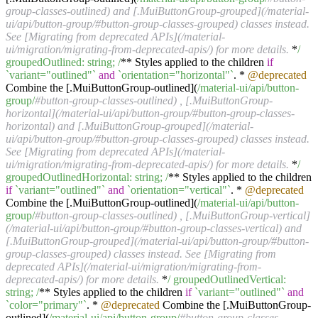
group-classes-outlined) and [.MuiButtonGroup-grouped](/material-
ui/api/button-group/#button-group-classes-grouped) classes instead.
See [Migrating from deprecated APIs](/material-
ui/migration/migrating-from-deprecated-apis/) for more details.
*
/
groupedOutlined: string; /
** Styles applied to the children
if
`variant="outlined"`
and
`orientation="horizontal"`
. *
@deprecated
Combine the [.MuiButtonGroup-outlined](
/material-ui/api
/button-
group/
#button-group-classes-outlined) , [.MuiButtonGroup-
horizontal](/material-ui/api/button-group/#button-group-classes-
horizontal) and [.MuiButtonGroup-grouped](/material-
ui/api/button-group/#button-group-classes-grouped) classes instead.
See [Migrating from deprecated APIs](/material-
ui/migration/migrating-from-deprecated-apis/) for more details.
*
/
groupedOutlinedHorizontal: string; /
** Styles applied to the children
if
`variant="outlined"`
and
`orientation="vertical"`
. *
@deprecated
Combine the [.MuiButtonGroup-outlined](
/material-ui/api
/button-
group/
#button-group-classes-outlined) , [.MuiButtonGroup-vertical]
(/material-ui/api/button-group/#button-group-classes-vertical) and
[.MuiButtonGroup-grouped](/material-ui/api/button-group/#button-
group-classes-grouped) classes instead. See [Migrating from
deprecated APIs](/material-ui/migration/migrating-from-
deprecated-apis/) for more details.
*
/ groupedOutlinedVertical:
string; /
** Styles applied to the children
if
`variant="outlined"`
and
`color="primary"`
. *
@deprecated
Combine the [.MuiButtonGroup-
outlined](
/material-ui/api
/button-group/
#button-group-classes-