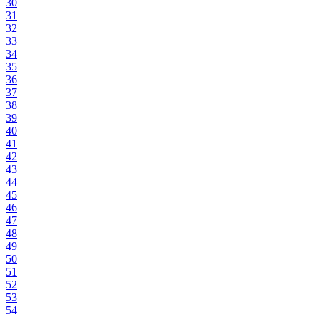
30
31
32
33
34
35
36
37
38
39
40
41
42
43
44
45
46
47
48
49
50
51
52
53
54