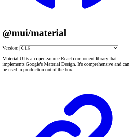
@mui/material
Version:
Material UI is an open-source React component library that
implements Google's Material Design. It's comprehensive and can
be used in production out of the box.