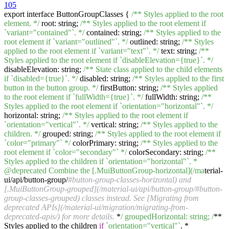
105
export interface ButtonGroupClasses {
/** Styles applied to the root
element. */
root: string;
/** Styles applied to the root element if
`variant="contained"`. */
contained: string;
/** Styles applied to the
root element if `variant="outlined"`. */
outlined: string;
/** Styles
applied to the root element if `variant="text"`. */
text: string;
/**
Styles applied to the root element if `disableElevation={true}`. */
disableElevation: string;
/** State class applied to the child elements
if `disabled={true}`. */
disabled: string;
/** Styles applied to the first
button in the button group. */
firstButton: string;
/** Styles applied
to the root element if `fullWidth={true}`. */
fullWidth: string;
/**
Styles applied to the root element if `orientation="horizontal"`. */
horizontal: string;
/** Styles applied to the root element if
`orientation="vertical"`. */
vertical: string;
/** Styles applied to the
children. */
grouped: string;
/** Styles applied to the root element if
`color="primary"` */
colorPrimary: string;
/** Styles applied to the
root element if `color="secondary"` */
colorSecondary: string;
/**
Styles applied to the children if `orientation="horizontal"`. *
@deprecated Combine the [.MuiButtonGroup-horizontal](/ma
terial-
ui/api/button-group/
#button-group-classes-horizontal) and
[.MuiButtonGroup-grouped](/material-ui/api/button-group/#button-
group-classes-grouped) classes instead. See [Migrating from
deprecated APIs](/material-ui/migration/migrating-from-
deprecated-apis/) for more details.
*
/ groupedHorizontal: string; /
**
Styles applied to the children
if
`orientation="vertical"`
. *