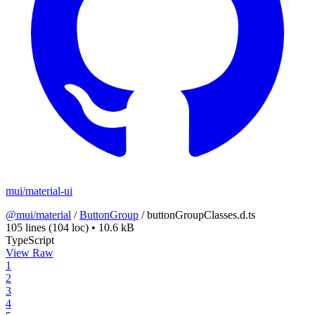
mui/material-ui
@mui/material
/
ButtonGroup
/
buttonGroupClasses.d.ts
105 lines
(104 loc)
•
10.6 kB
TypeScript
View Raw
1
2
3
4