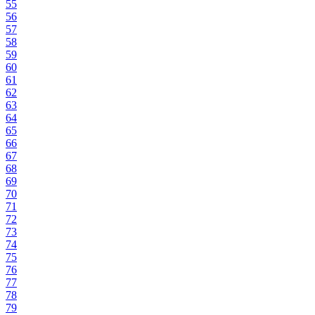
55
56
57
58
59
60
61
62
63
64
65
66
67
68
69
70
71
72
73
74
75
76
77
78
79