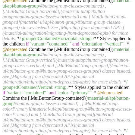
@deprecated
Combine the [.MuiButtonGroup-contained](
/material-
ui/api
/button-group/
#button-group-classes-contained) ,
[.MuiButtonGroup-horizontal](/material-ui/api/button-
group/#button-group-classes-horizontal) and [.MuiButtonGroup-
grouped](/material-ui/api/button-group/#button-group-classes-
grouped) classes instead. See [Migrating from deprecated APIs]
(/material-ui/migration/migrating-from-deprecated-apis/) for more
details.
*
/ groupedContainedHorizontal: string; /
** Styles applied to
the children
if
`variant="contained"`
and
`orientation="vertical"`
. *
@deprecated
Combine the [.MuiButtonGroup-contained](
/material-
ui/api
/button-group/
#button-group-classes-contained) ,
[.MuiButtonGroup-vertical](/material-ui/api/button-group/#button-
group-classes-vertical) and [.MuiButtonGroup-grouped](/material-
ui/api/button-group/#button-group-classes-grouped) classes instead.
See [Migrating from deprecated APIs](/material-
ui/migration/migrating-from-deprecated-apis/) for more details.
*
/
groupedContainedVertical: string; /
** Styles applied to the children
if
`variant="contained"`
and
`color="primary"`
. *
@deprecated
Combine the [.MuiButtonGroup-contained](
/material-ui/api
/button-
group/
#button-group-classes-contained) , [.MuiButtonGroup-
colorPrimary](/material-ui/api/button-group/#button-group-classes-
colorPrimary) and [.MuiButtonGroup-grouped](/material-
ui/api/button-group/#button-group-classes-grouped) classes instead.
See [Migrating from deprecated APIs](/material-
ui/migration/migrating-from-deprecated-apis/) for more details.
*
/