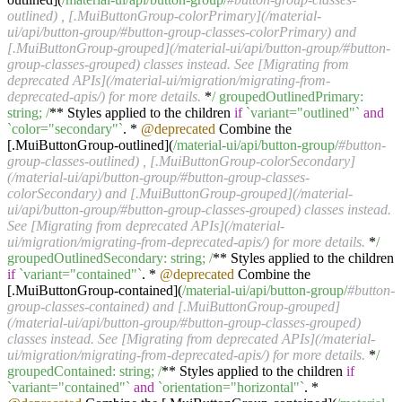
outlined) , [.MuiButtonGroup-colorPrimary](/material-
ui/api/button-group/#button-group-classes-colorPrimary) and
[.MuiButtonGroup-grouped](/material-ui/api/button-group/#button-
group-classes-grouped) classes instead. See [Migrating from
deprecated APIs](/material-ui/migration/migrating-from-
deprecated-apis/) for more details.
*
/ groupedOutlinedPrimary:
string; /
** Styles applied to the children
if
`variant="outlined"`
and
`color="secondary"`
. *
@deprecated
Combine the
[.MuiButtonGroup-outlined](
/material-ui/api
/button-group/
#button-
group-classes-outlined) , [.MuiButtonGroup-colorSecondary]
(/material-ui/api/button-group/#button-group-classes-
colorSecondary) and [.MuiButtonGroup-grouped](/material-
ui/api/button-group/#button-group-classes-grouped) classes instead.
See [Migrating from deprecated APIs](/material-
ui/migration/migrating-from-deprecated-apis/) for more details.
*
/
groupedOutlinedSecondary: string; /
** Styles applied to the children
if
`variant="contained"`
. *
@deprecated
Combine the
[.MuiButtonGroup-contained](
/material-ui/api
/button-group/
#button-
group-classes-contained) and [.MuiButtonGroup-grouped]
(/material-ui/api/button-group/#button-group-classes-grouped)
classes instead. See [Migrating from deprecated APIs](/material-
ui/migration/migrating-from-deprecated-apis/) for more details.
*
/
groupedContained: string; /
** Styles applied to the children
if
`variant="contained"`
and
`orientation="horizontal"`
. *