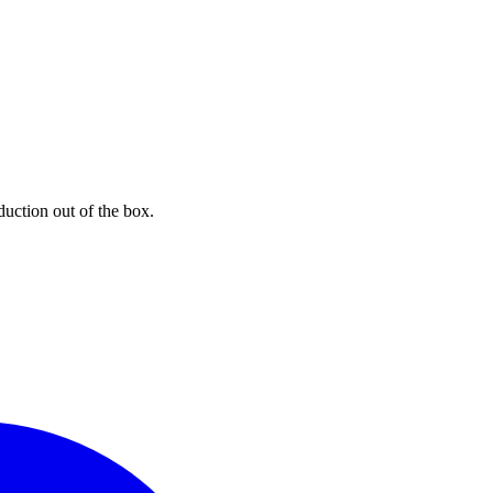
uction out of the box.