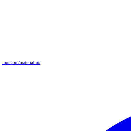
mui.com/material-ui/