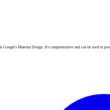
s Google's Material Design. It's comprehensive and can be used in prod