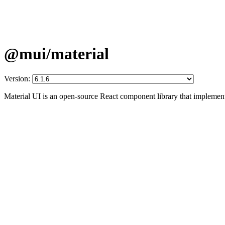
@mui/material
Version:
Material UI is an open-source React component library that implement