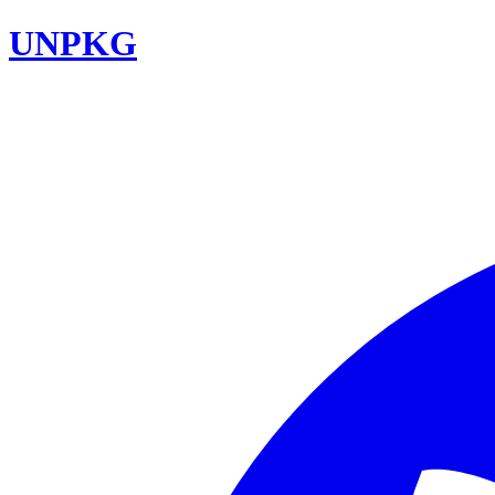
UNPKG