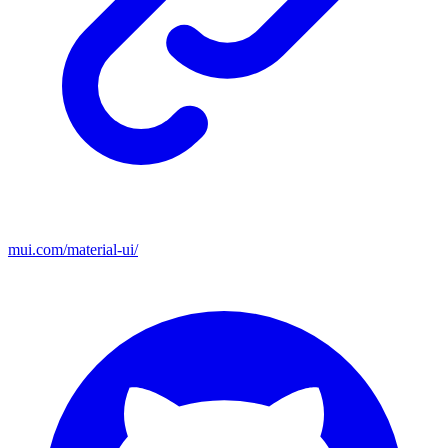
mui.com/material-ui/