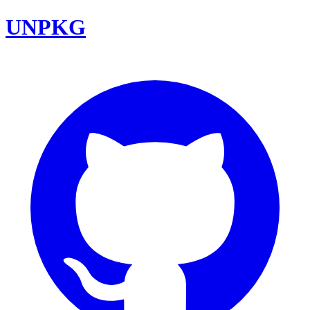
UNPKG