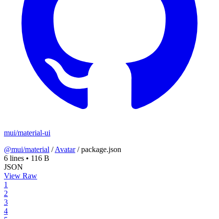
mui/material-ui
@mui/material
/
Avatar
/
package.json
6 lines
•
116 B
JSON
View Raw
1
2
3
4