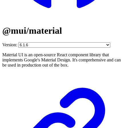
@mui/material
Version:
Material UI is an open-source React component library that
implements Google's Material Design. It's comprehensive and can
be used in production out of the box.