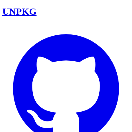
UNPKG