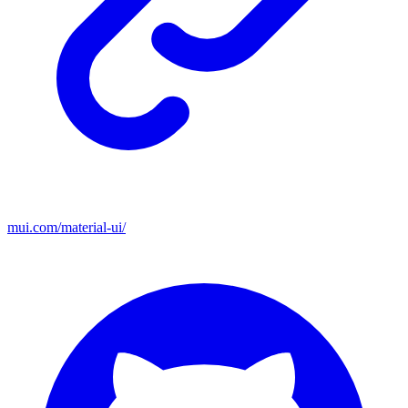
mui.com/material-ui/