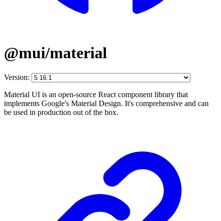
@mui/material
Version:
Material UI is an open-source React component library that
implements Google's Material Design. It's comprehensive and can
be used in production out of the box.