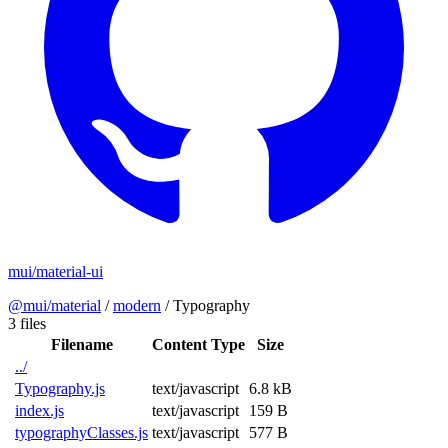
mui/material-ui
@mui/material
/
modern
/
Typography
3 files
Filename
Content Type
Size
../
Typography.js
text/javascript
6.8 kB
index.js
text/javascript
159 B
typographyClasses.js
text/javascript
577 B