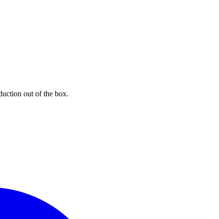
uction out of the box.