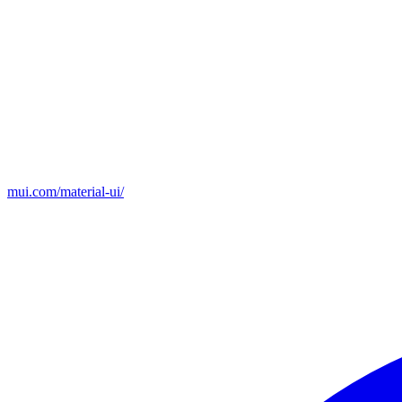
mui.com/material-ui/