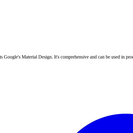
s Google's Material Design. It's comprehensive and can be used in prod