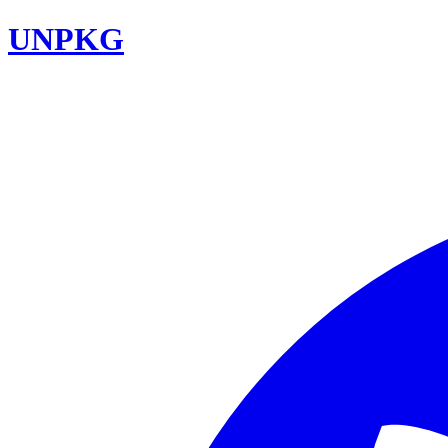
UNPKG