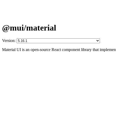
@mui/material
Version:
Material UI is an open-source React component library that implement