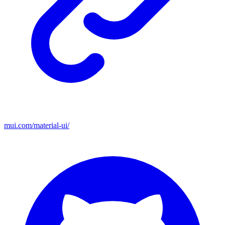
mui.com/material-ui/