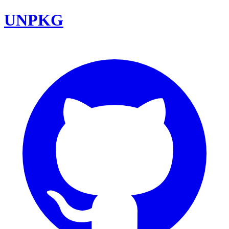
UNPKG