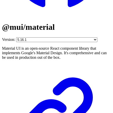
@mui/material
Version:
Material UI is an open-source React component library that
implements Google's Material Design. It's comprehensive and can
be used in production out of the box.