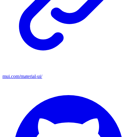
mui.com/material-ui/