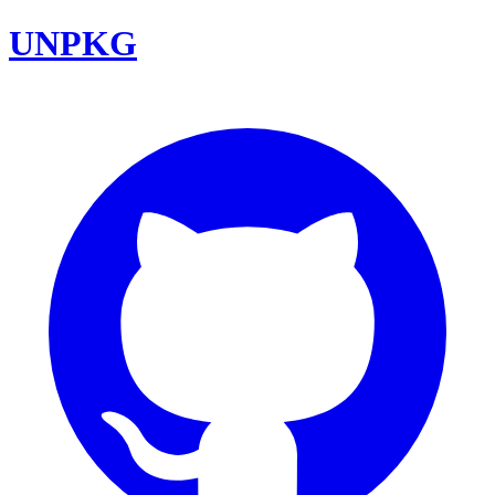
UNPKG