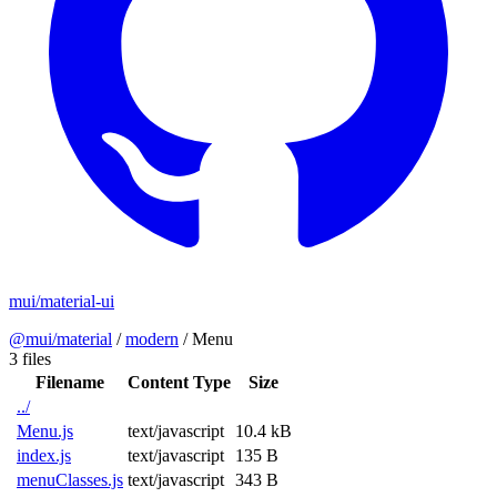
mui/material-ui
@mui/material
/
modern
/
Menu
3 files
Filename
Content Type
Size
../
Menu.js
text/javascript
10.4 kB
index.js
text/javascript
135 B
menuClasses.js
text/javascript
343 B