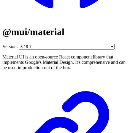
@mui/material
Version:
Material UI is an open-source React component library that
implements Google's Material Design. It's comprehensive and can
be used in production out of the box.