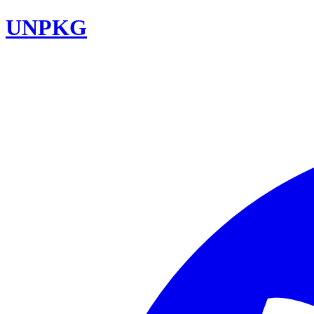
UNPKG