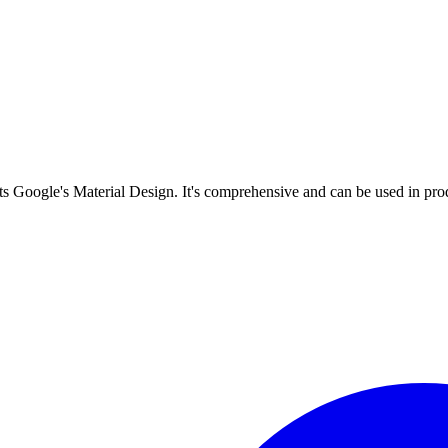
s Google's Material Design. It's comprehensive and can be used in prod