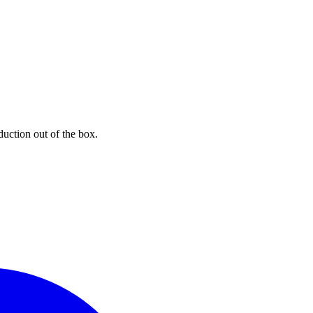
uction out of the box.