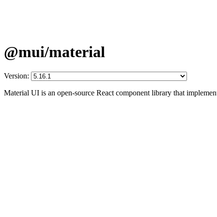
@mui/material
Version:
Material UI is an open-source React component library that implement