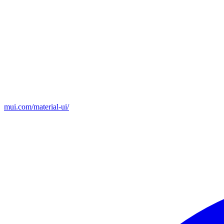
mui.com/material-ui/