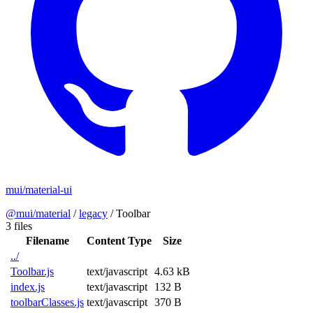
mui/material-ui
@mui/material
/
legacy
/
Toolbar
3 files
Filename
Content Type
Size
../
Toolbar.js
text/javascript
4.63 kB
index.js
text/javascript
132 B
toolbarClasses.js
text/javascript
370 B