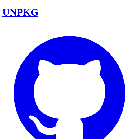
UNPKG