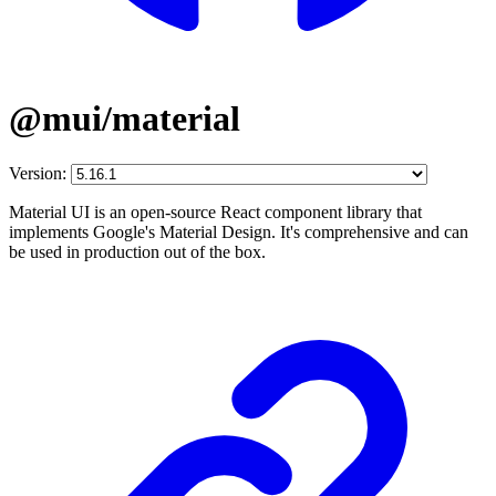
@mui/material
Version:
Material UI is an open-source React component library that
implements Google's Material Design. It's comprehensive and can
be used in production out of the box.