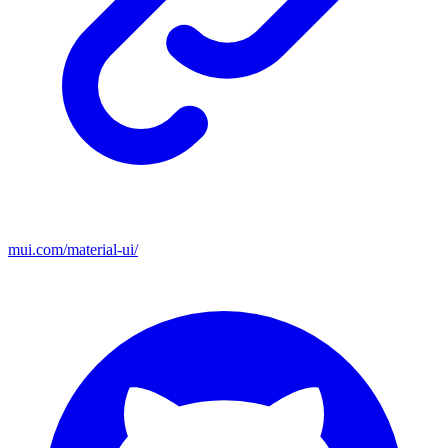
mui.com/material-ui/