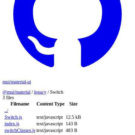
mui/material-ui
@mui/material
/
legacy
/
Switch
3 files
Filename
Content Type
Size
../
Switch.js
text/javascript
12.5 kB
index.js
text/javascript
143 B
switchClasses.js
text/javascript
483 B