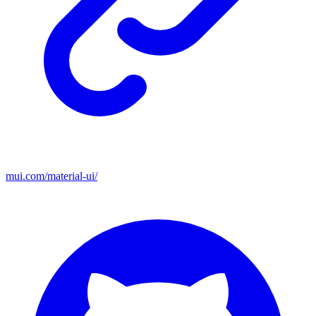
mui.com/material-ui/