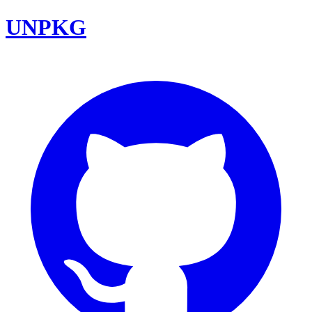
UNPKG