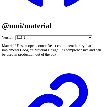
@mui/material
Version:
Material UI is an open-source React component library that
implements Google's Material Design. It's comprehensive and can
be used in production out of the box.