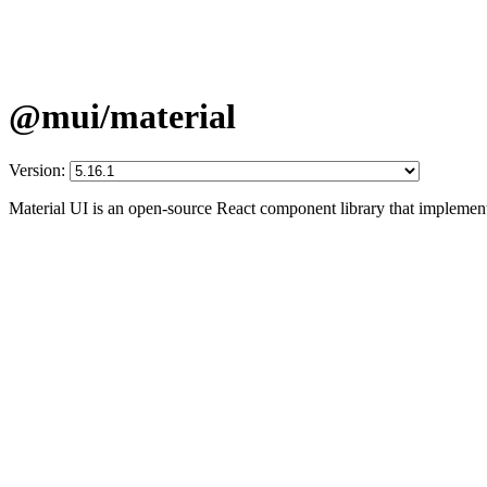
@mui/material
Version:
Material UI is an open-source React component library that implement