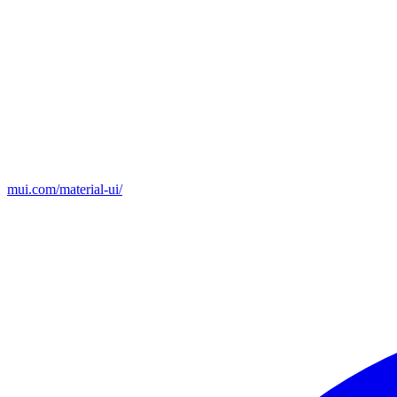
mui.com/material-ui/