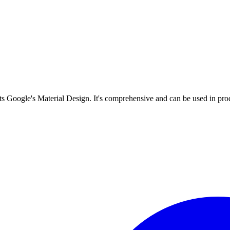
s Google's Material Design. It's comprehensive and can be used in prod