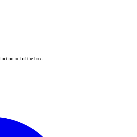
uction out of the box.