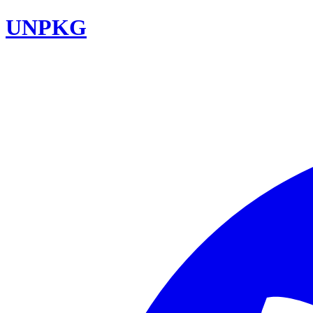
UNPKG