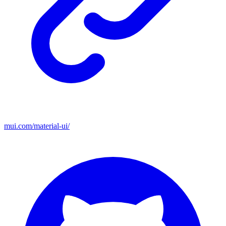
mui.com/material-ui/