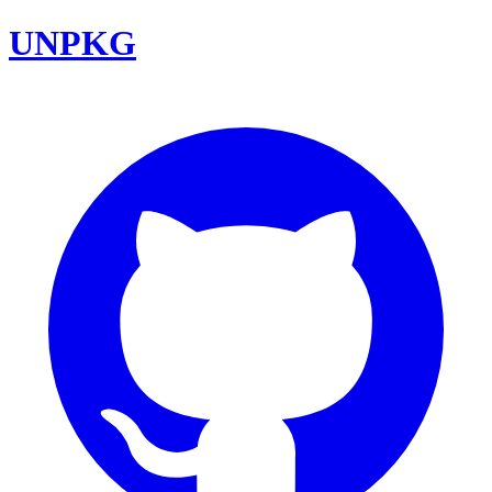
UNPKG