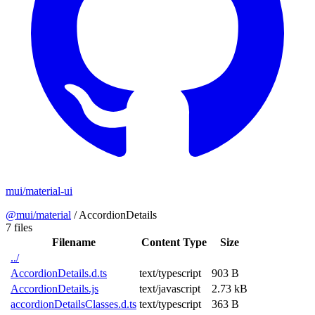
mui/material-ui
@mui/material
/
AccordionDetails
7 files
Filename
Content Type
Size
../
AccordionDetails.d.ts
text/typescript
903 B
AccordionDetails.js
text/javascript
2.73 kB
accordionDetailsClasses.d.ts
text/typescript
363 B