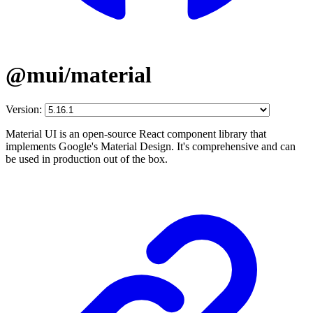
@mui/material
Version:
Material UI is an open-source React component library that
implements Google's Material Design. It's comprehensive and can
be used in production out of the box.