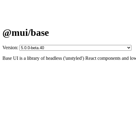
@mui/base
Version:
Base UI is a library of headless ('unstyled') React components and lo