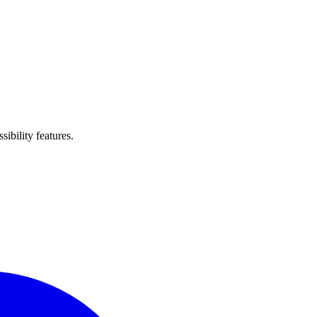
ibility features.