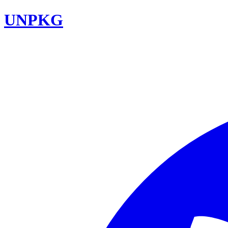
UNPKG