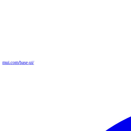
mui.com/base-ui/