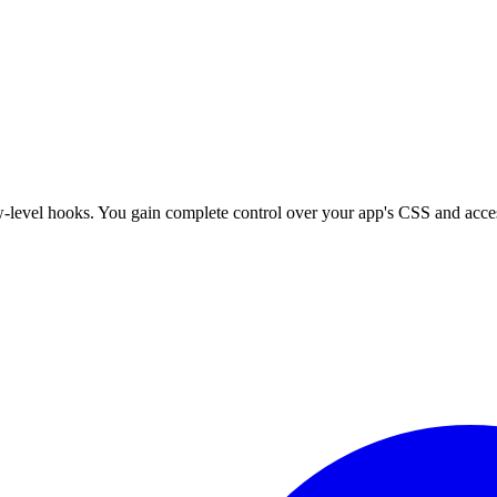
w-level hooks. You gain complete control over your app's CSS and access