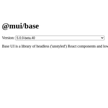
@mui/base
Version:
Base UI is a library of headless ('unstyled') React components and lo