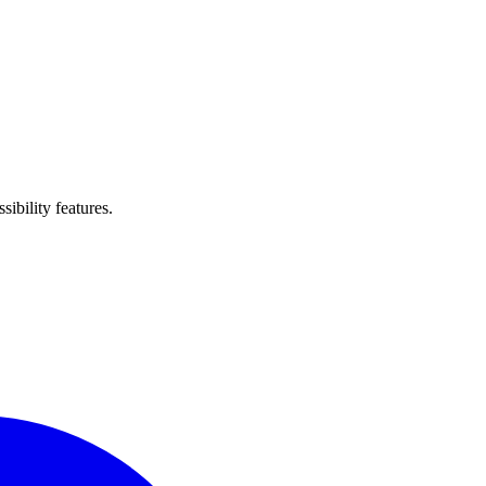
ibility features.