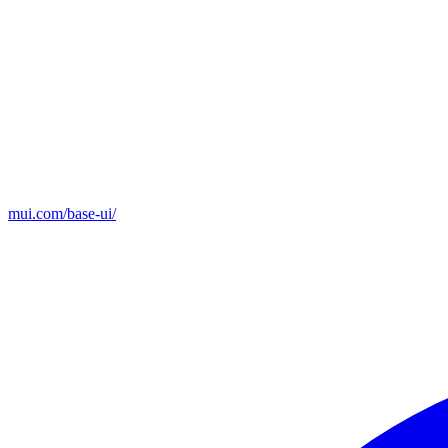
mui.com/base-ui/