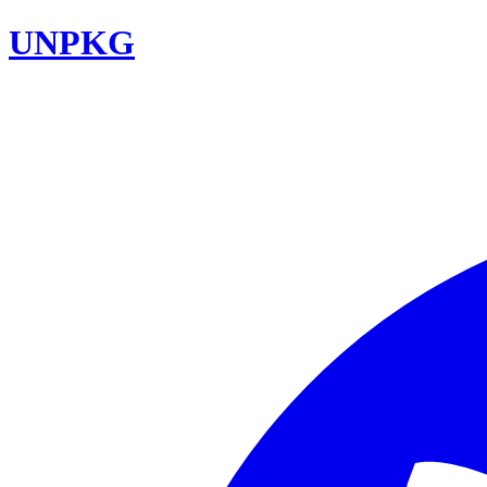
UNPKG