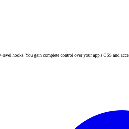
w-level hooks. You gain complete control over your app's CSS and access