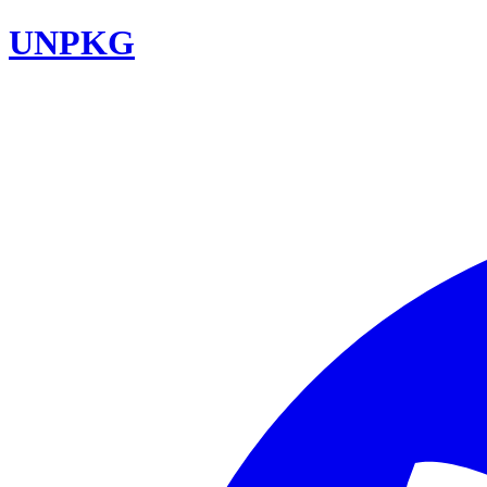
UNPKG