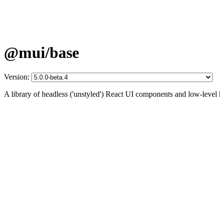
@mui/base
Version:
A library of headless ('unstyled') React UI components and low-level