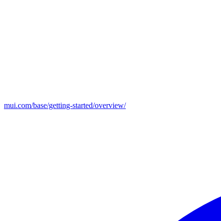
mui.com/base/getting-started/overview/