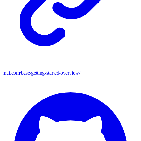
mui.com/base/getting-started/overview/