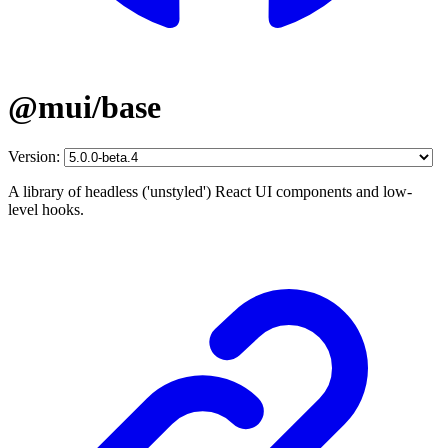
@mui/base
Version:
A library of headless ('unstyled') React UI components and low-
level hooks.