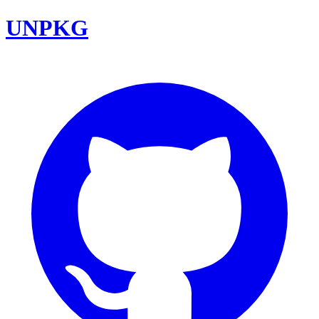
UNPKG