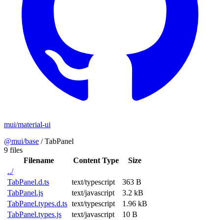
mui/material-ui
@mui/base
/
TabPanel
9 files
Filename
Content Type
Size
../
TabPanel.d.ts
text/typescript
363 B
TabPanel.js
text/javascript
3.2 kB
TabPanel.types.d.ts
text/typescript
1.96 kB
TabPanel.types.js
text/javascript
10 B