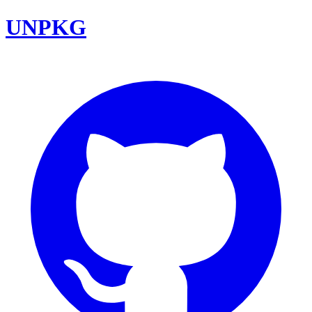
UNPKG