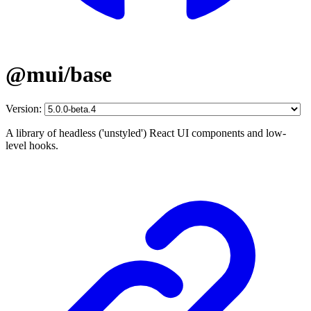
@mui/base
Version:
A library of headless ('unstyled') React UI components and low-
level hooks.