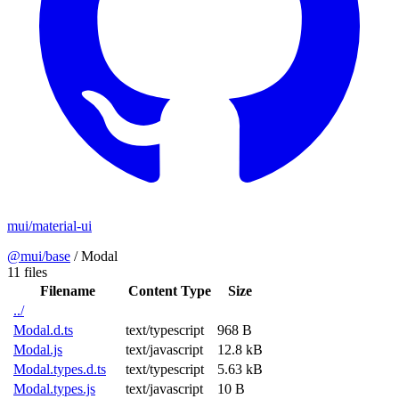
mui/material-ui
@mui/base
/
Modal
11 files
Filename
Content Type
Size
../
Modal.d.ts
text/typescript
968 B
Modal.js
text/javascript
12.8 kB
Modal.types.d.ts
text/typescript
5.63 kB
Modal.types.js
text/javascript
10 B