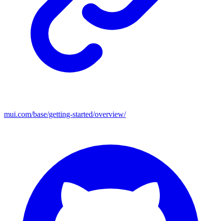
mui.com/base/getting-started/overview/