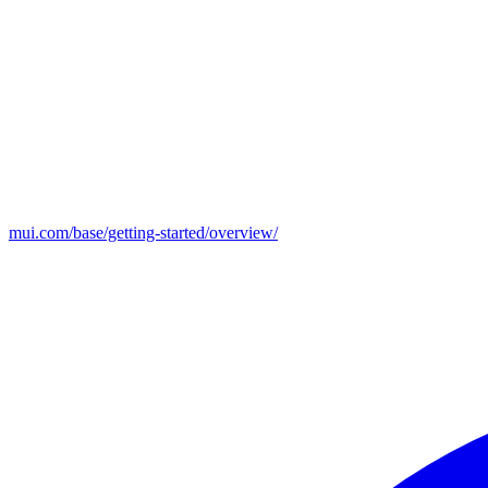
mui.com/base/getting-started/overview/