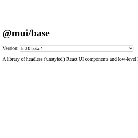
@mui/base
Version:
A library of headless ('unstyled') React UI components and low-level