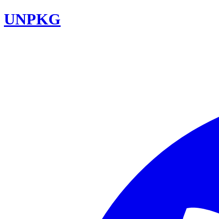
UNPKG