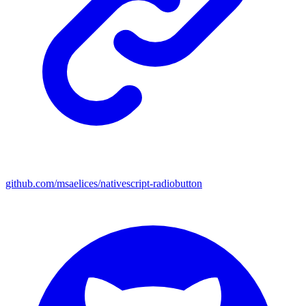
github.com/msaelices/nativescript-radiobutton