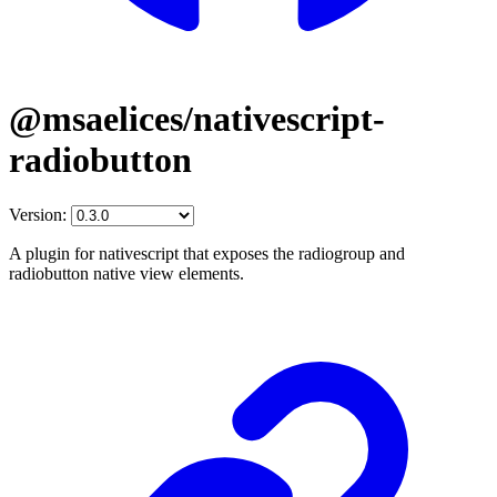
@msaelices/nativescript-
radiobutton
Version:
A plugin for nativescript that exposes the radiogroup and
radiobutton native view elements.