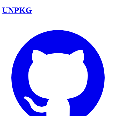
UNPKG