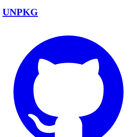
UNPKG