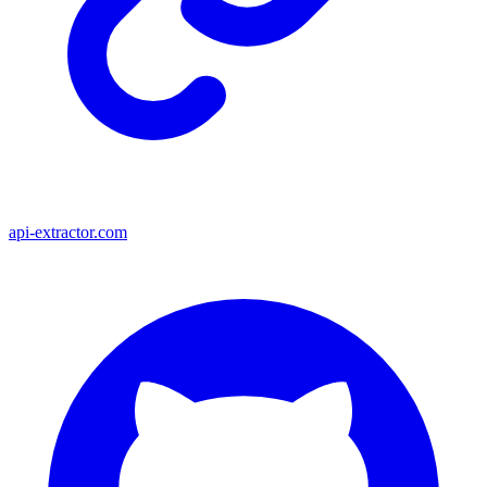
api-extractor.com