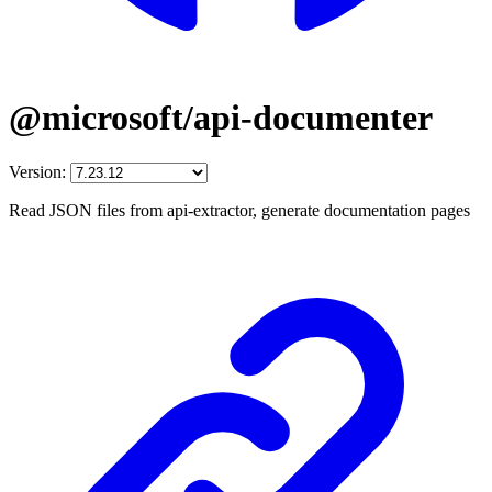
@microsoft/api-documenter
Version:
Read JSON files from api-extractor, generate documentation pages