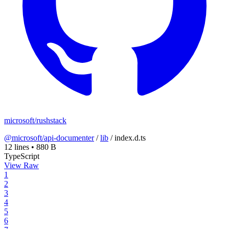
microsoft/rushstack
@microsoft/api-documenter
/
lib
/
index.d.ts
12 lines
•
880 B
TypeScript
View Raw
1
2
3
4
5
6