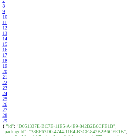
7
8
9
10
11
12
13
14
15
16
17
18
19
20
21
22
23
24
25
26
27
28
29
{
"id"
:
"D051337E-BC7E-11E5-A4E9-842B2B6CFE1B"
,
"packageId"
:
"38EF63D0-4744-11E4-B3CF-842B2B6CFE1B"
,