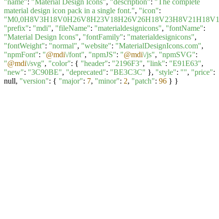
"name"
:
"Material Design Icons"
,
"description"
:
"The complete
material design icon pack in a single font."
,
"icon"
:
"M0,0H8V3H18V0H26V8H23V18H26V26H18V23H8V21H18V
"prefix"
:
"mdi"
,
"fileName"
:
"materialdesignicons"
,
"fontName"
:
"Material Design Icons"
,
"fontFamily"
:
"materialdesignicons"
,
"fontWeight"
:
"normal"
,
"website"
:
"MaterialDesignIcons.com"
,
"npmFont"
:
"
@mdi
\/font"
,
"npmJS"
:
"
@mdi
\/js"
,
"npmSVG"
:
"
@mdi
\/svg"
,
"color"
: {
"header"
:
"2196F3"
,
"link"
:
"E91E63"
,
"new"
:
"3C90BE"
,
"deprecated"
:
"BE3C3C"
},
"style"
:
""
,
"price"
:
null,
"version"
: {
"major"
:
7
,
"minor"
:
2
,
"patch"
:
96
} }