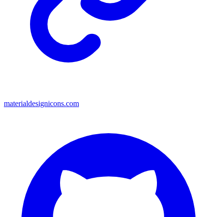
materialdesignicons.com