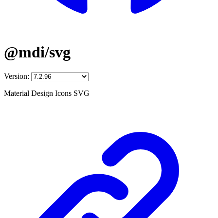
@mdi/svg
Version:
Material Design Icons SVG