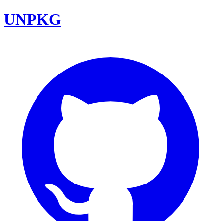
UNPKG