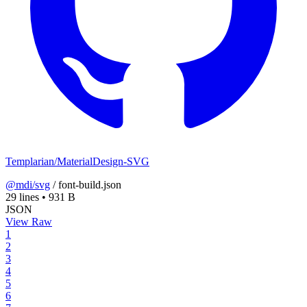
Templarian/MaterialDesign-SVG
@mdi/svg
/
font-build.json
29 lines
•
931 B
JSON
View Raw
1
2
3
4
5
6