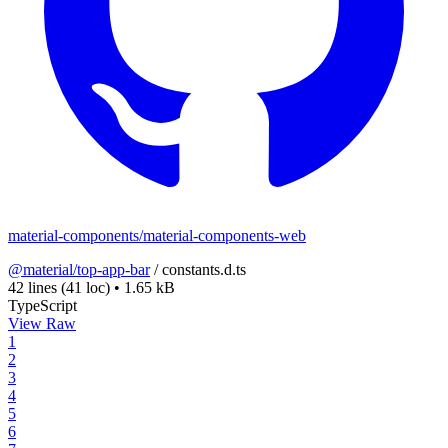
material-components/material-components-web
@material/top-app-bar
/
constants.d.ts
42 lines
(41 loc)
•
1.65 kB
TypeScript
View Raw
1
2
3
4
5
6