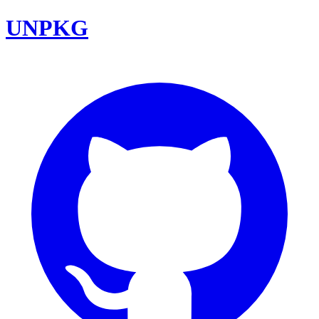
UNPKG