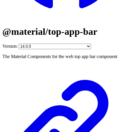
@material/top-app-bar
Version:
The Material Components for the web top app bar component