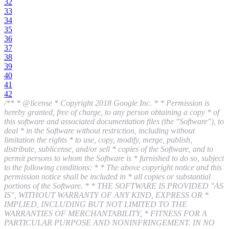
32
33
34
35
36
37
38
39
40
41
42
/** * @license * Copyright 2018 Google Inc. * * Permission is
hereby granted, free of charge, to any person obtaining a copy * of
this software and associated documentation files (the "Software"), to
deal * in the Software without restriction, including without
limitation the rights * to use, copy, modify, merge, publish,
distribute, sublicense, and/or sell * copies of the Software, and to
permit persons to whom the Software is * furnished to do so, subject
to the following conditions: * * The above copyright notice and this
permission notice shall be included in * all copies or substantial
portions of the Software. * * THE SOFTWARE IS PROVIDED "AS
IS", WITHOUT WARRANTY OF ANY KIND, EXPRESS OR *
IMPLIED, INCLUDING BUT NOT LIMITED TO THE
WARRANTIES OF MERCHANTABILITY, * FITNESS FOR A
PARTICULAR PURPOSE AND NONINFRINGEMENT. IN NO