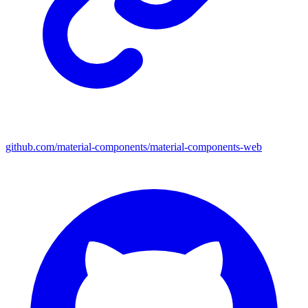
github.com/material-components/material-components-web