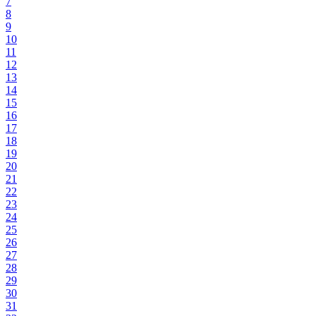
7
8
9
10
11
12
13
14
15
16
17
18
19
20
21
22
23
24
25
26
27
28
29
30
31