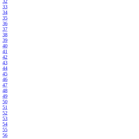
32
33
34
35
36
37
38
39
40
41
42
43
44
45
46
47
48
49
50
51
52
53
54
55
56