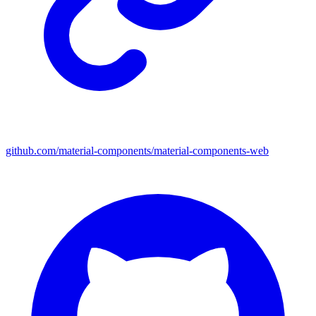
github.com/material-components/material-components-web