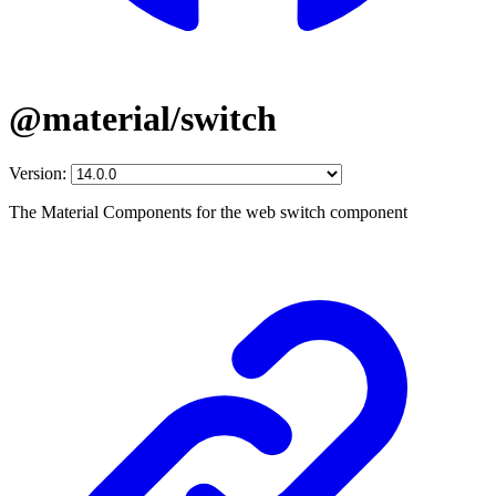
@material/switch
Version:
The Material Components for the web switch component