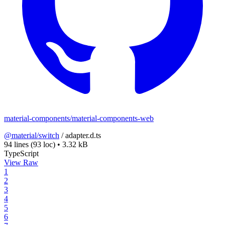
material-components/material-components-web
@material/switch
/
adapter.d.ts
94 lines
(93 loc)
•
3.32 kB
TypeScript
View Raw
1
2
3
4
5
6