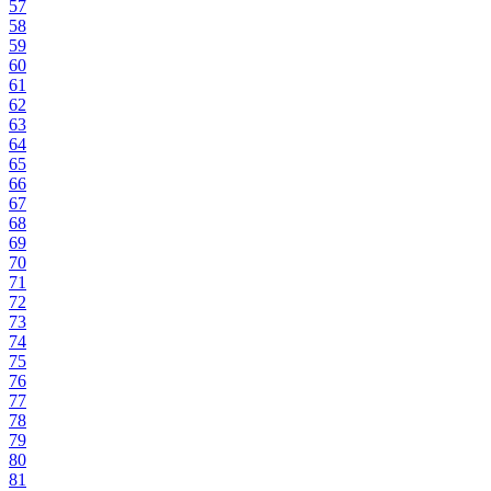
57
58
59
60
61
62
63
64
65
66
67
68
69
70
71
72
73
74
75
76
77
78
79
80
81