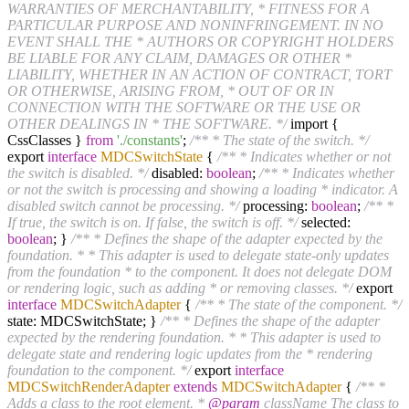
WARRANTIES OF MERCHANTABILITY, * FITNESS FOR A
PARTICULAR PURPOSE AND NONINFRINGEMENT. IN NO
EVENT SHALL THE * AUTHORS OR COPYRIGHT HOLDERS
BE LIABLE FOR ANY CLAIM, DAMAGES OR OTHER *
LIABILITY, WHETHER IN AN ACTION OF CONTRACT, TORT
OR OTHERWISE, ARISING FROM, * OUT OF OR IN
CONNECTION WITH THE SOFTWARE OR THE USE OR
OTHER DEALINGS IN * THE SOFTWARE. */
import {
CssClasses }
from
'./constants'
;
/** * The state of the switch. */
export
interface
MDCSwitchState
{
/** * Indicates whether or not
the switch is disabled. */
disabled:
boolean
;
/** * Indicates whether
or not the switch is processing and showing a loading * indicator. A
disabled switch cannot be processing. */
processing:
boolean
;
/** *
If true, the switch is on. If false, the switch is off. */
selected:
boolean
; }
/** * Defines the shape of the adapter expected by the
foundation. * * This adapter is used to delegate state-only updates
from the foundation * to the component. It does not delegate DOM
or rendering logic, such as adding * or removing classes. */
export
interface
MDCSwitchAdapter
{
/** * The state of the component. */
state: MDCSwitchState; }
/** * Defines the shape of the adapter
expected by the rendering foundation. * * This adapter is used to
delegate state and rendering logic updates from the * rendering
foundation to the component. */
export
interface
MDCSwitchRenderAdapter
extends
MDCSwitchAdapter
{
/** *
Adds a class to the root element. *
@param
className The class to