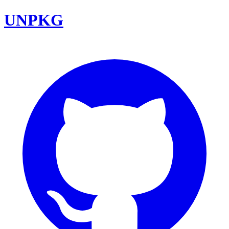
UNPKG