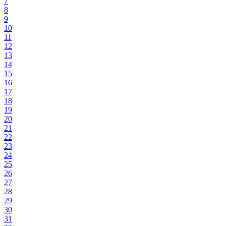
7
8
9
10
11
12
13
14
15
16
17
18
19
20
21
22
23
24
25
26
27
28
29
30
31