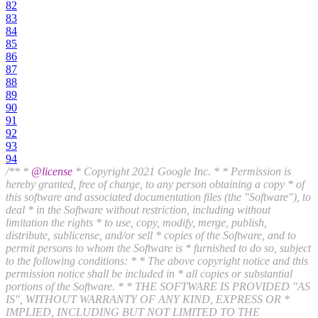
82
83
84
85
86
87
88
89
90
91
92
93
94
/** *
@license
* Copyright 2021 Google Inc. * * Permission is
hereby granted, free of charge, to any person obtaining a copy * of
this software and associated documentation files (the "Software"), to
deal * in the Software without restriction, including without
limitation the rights * to use, copy, modify, merge, publish,
distribute, sublicense, and/or sell * copies of the Software, and to
permit persons to whom the Software is * furnished to do so, subject
to the following conditions: * * The above copyright notice and this
permission notice shall be included in * all copies or substantial
portions of the Software. * * THE SOFTWARE IS PROVIDED "AS
IS", WITHOUT WARRANTY OF ANY KIND, EXPRESS OR *
IMPLIED, INCLUDING BUT NOT LIMITED TO THE