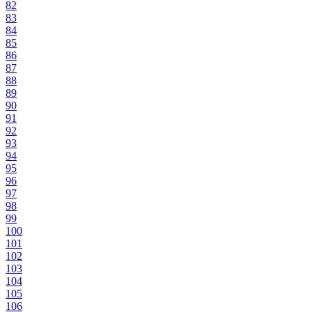
82
83
84
85
86
87
88
89
90
91
92
93
94
95
96
97
98
99
100
101
102
103
104
105
106