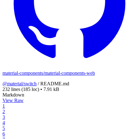
material-components/material-components-web
@material/switch
/
README.md
232 lines
(185 loc)
•
7.91 kB
Markdown
View Raw
1
2
3
4
5
6