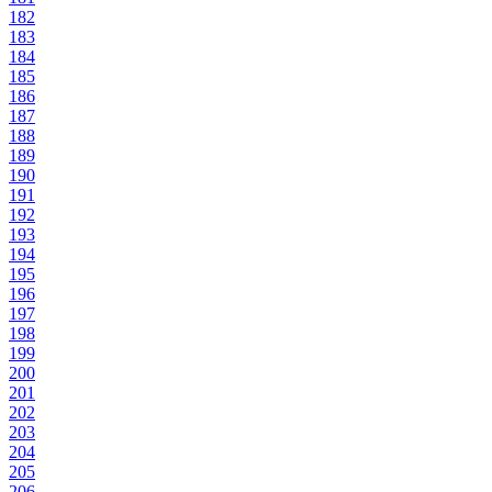
182
183
184
185
186
187
188
189
190
191
192
193
194
195
196
197
198
199
200
201
202
203
204
205
206