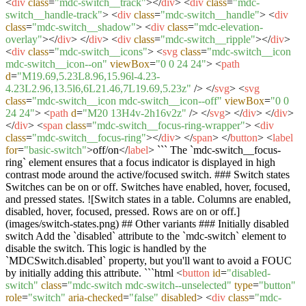
<
div
class
=
"mdc-switch__track"
>
</
div
>
<
div
class
=
"mdc-
switch__handle-track"
>
<
div
class
=
"mdc-switch__handle"
>
<
div
class
=
"mdc-switch__shadow"
>
<
div
class
=
"mdc-elevation-
overlay"
>
</
div
>
</
div
>
<
div
class
=
"mdc-switch__ripple"
>
</
div
>
<
div
class
=
"mdc-switch__icons"
>
<
svg
class
=
"mdc-switch__icon
mdc-switch__icon--on"
viewBox
=
"0 0 24 24"
>
<
path
d
=
"M19.69,5.23L8.96,15.96l-4.23-
4.23L2.96,13.5l6,6L21.46,7L19.69,5.23z"
/>
</
svg
>
<
svg
class
=
"mdc-switch__icon mdc-switch__icon--off"
viewBox
=
"0 0
24 24"
>
<
path
d
=
"M20 13H4v-2h16v2z"
/>
</
svg
>
</
div
>
</
div
>
</
div
>
<
span
class
=
"mdc-switch__focus-ring-wrapper"
>
<
div
class
=
"mdc-switch__focus-ring"
>
</
div
>
</
span
>
</
button
>
<
label
for
=
"basic-switch"
>
off/on
</
label
>
``` The `mdc-switch__focus-
ring` element ensures that a focus indicator is displayed in high
contrast mode around the active/focused switch. ### Switch states
Switches can be on or off. Switches have enabled, hover, focused,
and pressed states. ![Switch states in a table. Columns are enabled,
disabled, hover, focused, pressed. Rows are on or off.]
(images/switch-states.png) ## Other variants ### Initially disabled
switch Add the `disabled` attribute to the `mdc-switch` element to
disable the switch. This logic is handled by the
`MDCSwitch.disabled` property, but you'll want to avoid a FOUC
by initially adding this attribute. ```html
<
button
id
=
"disabled-
switch"
class
=
"mdc-switch mdc-switch--unselected"
type
=
"button"
role
=
"switch"
aria-checked
=
"false"
disabled
>
<
div
class
=
"mdc-