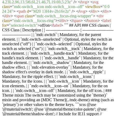
4.23L2.96,13.5l6,6L21.46,7L19.69,5.23z"
/>
</
svg
>
<
svg
class
=
"mdc-switch__icon mdc-switch__icon--off"
viewBox
=
"0 0
24 24"
>
<
path
d
=
"M20 13H4v-2h16v2z"
/>
</
svg
>
</
div
>
</
div
>
</
div
>
<
span
class
=
"mdc-switch__focus-ring-wrapper"
>
<
div
class
=
"mdc-switch__focus-ring"
>
</
div
>
</
span
>
</
button
>
<
label
for
=
"selected-switch"
>
off/on
</
label
>
``` ## API ### CSS classes |
CSS Class | Description | | -------------------------- | ------------------------
---------------------- | | `mdc-switch` | Mandatory, for the parent
element. | | `mdc-switch--unselected` | Optional, styles the switch as
unselected ("off") | | `mdc-switch--selected` | Optional, styles the
switch as selected ("on") | | `mdc-switch__track` | Mandatory, for the
track element. | | `mdc-switch__handle-track` | Mandatory, for the
handle's track element. | | `mdc-switch__handle` | Mandatory, for the
handle element. | | `mdc-switch__shadow` | Mandatory, for the
shadow effect. | | `mdc-elevation-overlay` | Mandatory, for the
shadow effect's overlay in dark mode. | | `mdc-switch__ripple` |
Mandatory, for the ripple effect. | | `mdc-switch__icons` |
Mandatory, for the icons. | | `mdc-switch__icon` | Mandatory, for the
icon elements. | | `mdc-switch__icon--on` | Mandatory, for the on
icon. | | `mdc-switch__icon--off` | Mandatory, for the off icon. | ###
Theme mixin The switch may be customized using the `theme()`
mixin and providing an [MDC Theme](../mdc-theme) string (such as
`primary`) or other values to the theme keys. ```scss @use
'@material/switch'; @use '@material/theme/color-palette'; @use
'@material/theme/shadow-dom'; // Include for IE11 support //