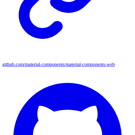
github.com/material-components/material-components-web