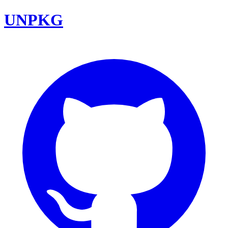
UNPKG