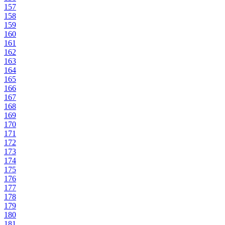
157
158
159
160
161
162
163
164
165
166
167
168
169
170
171
172
173
174
175
176
177
178
179
180
181