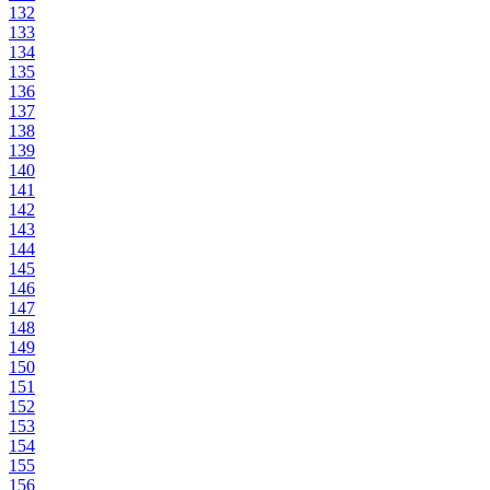
132
133
134
135
136
137
138
139
140
141
142
143
144
145
146
147
148
149
150
151
152
153
154
155
156