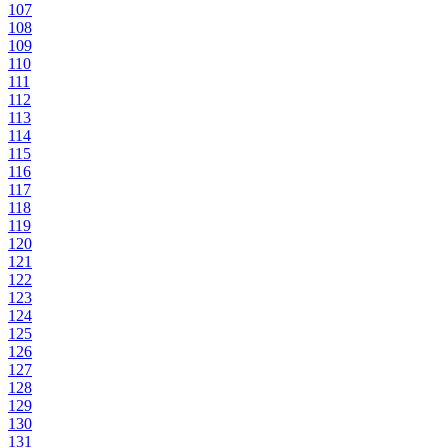
107
108
109
110
111
112
113
114
115
116
117
118
119
120
121
122
123
124
125
126
127
128
129
130
131