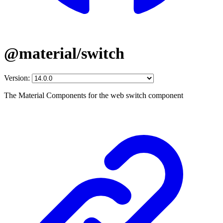
@material/switch
Version:
The Material Components for the web switch component