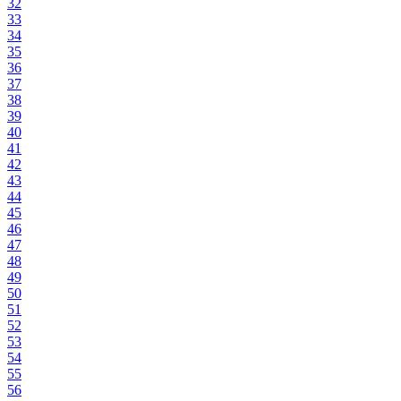
32
33
34
35
36
37
38
39
40
41
42
43
44
45
46
47
48
49
50
51
52
53
54
55
56