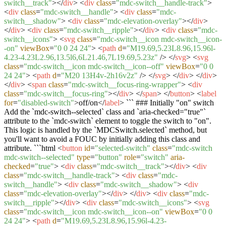
switch__track"
>
</
div
>
<
div
class
=
"mdc-switch__handle-track"
>
<
div
class
=
"mdc-switch__handle"
>
<
div
class
=
"mdc-
switch__shadow"
>
<
div
class
=
"mdc-elevation-overlay"
>
</
div
>
</
div
>
<
div
class
=
"mdc-switch__ripple"
>
</
div
>
<
div
class
=
"mdc-
switch__icons"
>
<
svg
class
=
"mdc-switch__icon mdc-switch__icon-
-on"
viewBox
=
"0 0 24 24"
>
<
path
d
=
"M19.69,5.23L8.96,15.96l-
4.23-4.23L2.96,13.5l6,6L21.46,7L19.69,5.23z"
/>
</
svg
>
<
svg
class
=
"mdc-switch__icon mdc-switch__icon--off"
viewBox
=
"0 0
24 24"
>
<
path
d
=
"M20 13H4v-2h16v2z"
/>
</
svg
>
</
div
>
</
div
>
</
div
>
<
span
class
=
"mdc-switch__focus-ring-wrapper"
>
<
div
class
=
"mdc-switch__focus-ring"
>
</
div
>
</
span
>
</
button
>
<
label
for
=
"disabled-switch"
>
off/on
</
label
>
``` ### Initially "on" switch
Add the `mdc-switch--selected` class and `aria-checked="true"`
attribute to the `mdc-switch` element to toggle the switch to "on".
This logic is handled by the `MDCSwitch.selected` method, but
you'll want to avoid a FOUC by initially adding this class and
attribute. ```html
<
button
id
=
"selected-switch"
class
=
"mdc-switch
mdc-switch--selected"
type
=
"button"
role
=
"switch"
aria-
checked
=
"true"
>
<
div
class
=
"mdc-switch__track"
>
</
div
>
<
div
class
=
"mdc-switch__handle-track"
>
<
div
class
=
"mdc-
switch__handle"
>
<
div
class
=
"mdc-switch__shadow"
>
<
div
class
=
"mdc-elevation-overlay"
>
</
div
>
</
div
>
<
div
class
=
"mdc-
switch__ripple"
>
</
div
>
<
div
class
=
"mdc-switch__icons"
>
<
svg
class
=
"mdc-switch__icon mdc-switch__icon--on"
viewBox
=
"0 0
24 24"
>
<
path
d
=
"M19.69,5.23L8.96,15.96l-4.23-