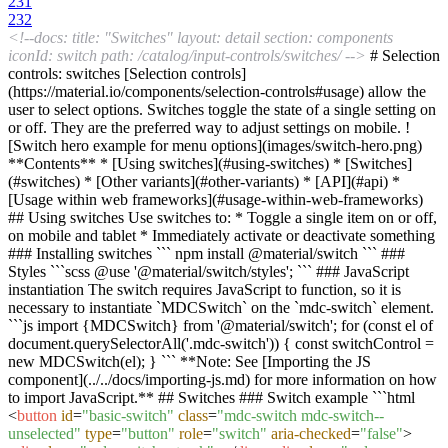
231
232
<!--docs: title: "Switches" layout: detail section: components
iconId: switch path: /catalog/input-controls/switches/ -->
# Selection
controls: switches [Selection controls]
(https://material.io/components/selection-controls#usage) allow the
user to select options. Switches toggle the state of a single setting on
or off. They are the preferred way to adjust settings on mobile. !
[Switch hero example for menu options](images/switch-hero.png)
**Contents** * [Using switches](#using-switches) * [Switches]
(#switches) * [Other variants](#other-variants) * [API](#api) *
[Usage within web frameworks](#usage-within-web-frameworks)
## Using switches Use switches to: * Toggle a single item on or off,
on mobile and tablet * Immediately activate or deactivate something
### Installing switches ``` npm install @material/switch ``` ###
Styles ```scss @use '@material/switch/styles'; ``` ### JavaScript
instantiation The switch requires JavaScript to function, so it is
necessary to instantiate `MDCSwitch` on the `mdc-switch` element.
```js import {MDCSwitch} from '@material/switch'; for (const el of
document.querySelectorAll('.mdc-switch')) { const switchControl =
new MDCSwitch(el); } ``` **Note: See [Importing the JS
component](../../docs/importing-js.md) for more information on how
to import JavaScript.** ## Switches ### Switch example ```html
<
button
id
=
"basic-switch"
class
=
"mdc-switch mdc-switch--
unselected"
type
=
"button"
role
=
"switch"
aria-checked
=
"false"
>