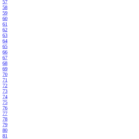
57
58
59
60
61
62
63
64
65
66
67
68
69
70
71
72
73
74
75
76
77
78
79
80
81