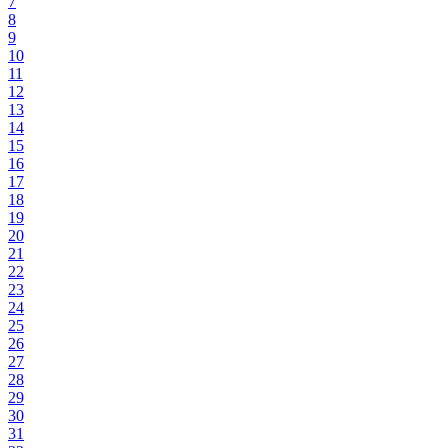
7
8
9
10
11
12
13
14
15
16
17
18
19
20
21
22
23
24
25
26
27
28
29
30
31