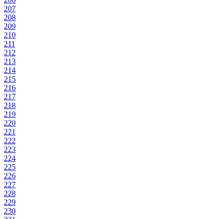
207
208
209
210
211
212
213
214
215
216
217
218
219
220
221
222
223
224
225
226
227
228
229
230