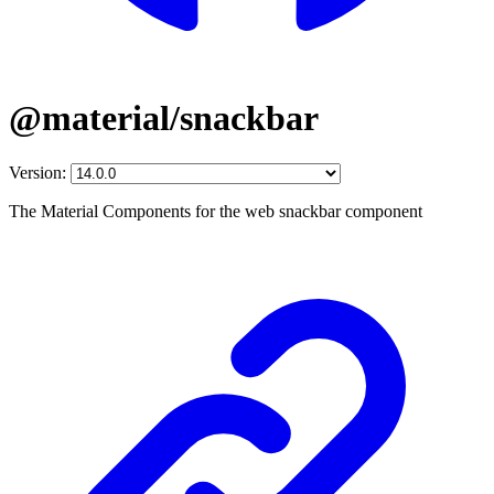
@material/snackbar
Version:
The Material Components for the web snackbar component