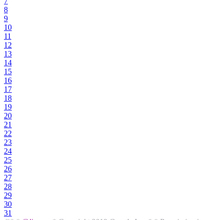
7
8
9
10
11
12
13
14
15
16
17
18
19
20
21
22
23
24
25
26
27
28
29
30
31