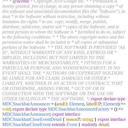
/** *
@license
* Copyright 2019 Google Inc. * * Permission is
hereby granted, free of charge, to any person obtaining a copy * of
this software and associated documentation files (the "Software"), to
deal * in the Software without restriction, including without
limitation the rights * to use, copy, modify, merge, publish,
distribute, sublicense, and/or sell * copies of the Software, and to
permit persons to whom the Software is * furnished to do so, subject
to the following conditions: * * The above copyright notice and this
permission notice shall be included in * all copies or substantial
portions of the Software. * * THE SOFTWARE IS PROVIDED "AS
IS", WITHOUT WARRANTY OF ANY KIND, EXPRESS OR *
IMPLIED, INCLUDING BUT NOT LIMITED TO THE
WARRANTIES OF MERCHANTABILITY, * FITNESS FOR A
PARTICULAR PURPOSE AND NONINFRINGEMENT. IN NO
EVENT SHALL THE * AUTHORS OR COPYRIGHT HOLDERS
BE LIABLE FOR ANY CLAIM, DAMAGES OR OTHER *
LIABILITY, WHETHER IN AN ACTION OF CONTRACT, TORT
OR OTHERWISE, ARISING FROM, * OUT OF OR IN
CONNECTION WITH THE SOFTWARE OR THE USE OR
OTHER DEALINGS IN * THE SOFTWARE. */
export
declare
type
MDCSnackbarAnnouncer
=
(
ariaEl
:
Element
,
labelEl
?:
Element
) =>
void
;
export
declare
type
MDCSnackbarAnnouncerFactory
=
() =>
MDCSnackbarAnnouncer
;
export
interface
MDCSnackbarCloseEventDetail
{
reason
?:
string
; }
export
interface
MDCSnackbarCloseEvent
extends
Event
{
readonly
detail
: