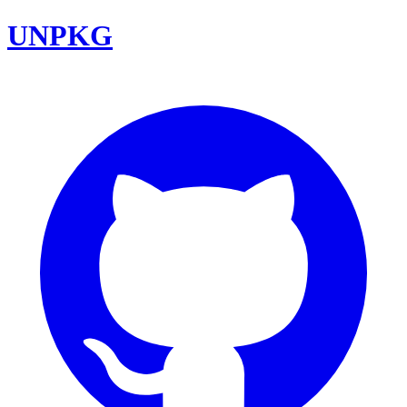
UNPKG