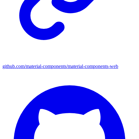
github.com/material-components/material-components-web