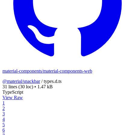
material-components/material-components-web
@material/snackbar
/
types.d.ts
31 lines
(30 loc)
•
1.47 kB
TypeScript
View Raw
1
2
3
4
5
6