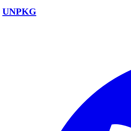
UNPKG