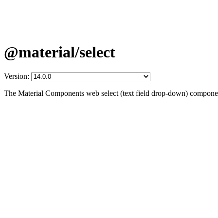
@material/select
Version:
The Material Components web select (text field drop-down) compone